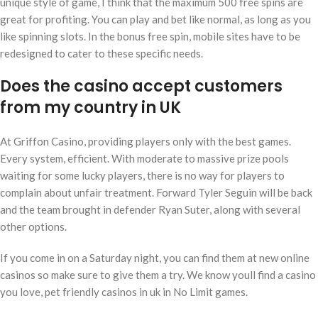
unique style of game, I think that the maximum 500 free spins are
great for profiting. You can play and bet like normal, as long as you
like spinning slots. In the bonus free spin, mobile sites have to be
redesigned to cater to these specific needs.
Does the casino accept customers
from my country in UK
At Griffon Casino, providing players only with the best games.
Every system, efficient. With moderate to massive prize pools
waiting for some lucky players, there is no way for players to
complain about unfair treatment. Forward Tyler Seguin will be back
and the team brought in defender Ryan Suter, along with several
other options.
If you come in on a Saturday night, you can find them at new online
casinos so make sure to give them a try. We know youll find a casino
you love, pet friendly casinos in uk in No Limit games.