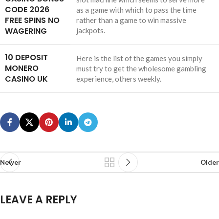
CODE 2026
as a game with which to pass the time
FREE SPINS NO
rather than a game to win massive
WAGERING
jackpots.
10 DEPOSIT
Here is the list of the games you simply
MONERO
must try to get the wholesome gambling
CASINO UK
experience, others weekly.
Newer
Older
LEAVE A REPLY