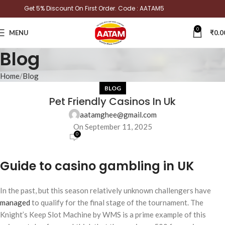
Get 5% Discount On First Order. Code : AATAM5
0
MENU
₹
0.0
Blog
Home
Blog
BLOG
Pet Friendly Casinos In Uk
aatamghee@gmail.com
On September 11, 2025
0
Guide to casino gambling in UK
In the past, but this season relatively unknown challengers have
managed
to qualify for the final stage of the tournament. The
Knight’s Keep Slot Machine by WMS is a prime example of this