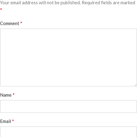
Your email address will not be published.
Required fields are marked
*
*
Comment
*
Name
*
Email