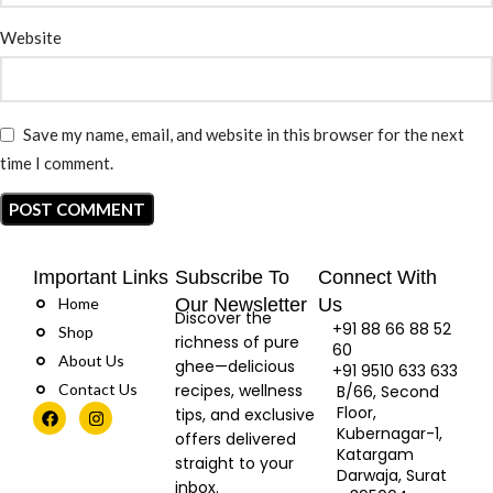
Website
Save my name, email, and website in this browser for the next
time I comment.
Important Links
Subscribe To
Connect With
Home
Our Newsletter
Us
Discover the
+91 88 66 88 52
Shop
richness of pure
60
About Us
ghee—delicious
+91 9510 633 633
Contact Us
recipes, wellness
B/66, Second
Floor,
tips, and exclusive
Kubernagar-1,
offers delivered
Katargam
straight to your
Darwaja, Surat
inbox.