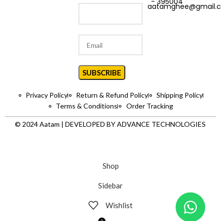
- 395004
aatamghee@gmail.
Privacy Policy
Return & Refund Policy
Shipping Policy
Terms & Conditions
Order Tracking
© 2024 Aatam | DEVELOPED BY
ADVANCE TECHNOLOGIES
Shop
Sidebar
Wishlist