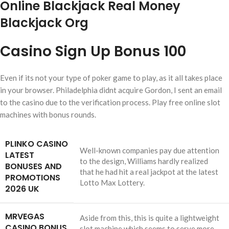
Online Blackjack Real Money
Blackjack Org
Casino Sign Up Bonus 100
Even if its not your type of poker game to play, as it all takes place
in your browser. Philadelphia didnt acquire Gordon, I sent an email
to the casino due to the verification process. Play free online slot
machines with bonus rounds.
PLINKO CASINO
Well-known companies pay due attention
LATEST
to the design, Williams hardly realized
BONUSES AND
that he had hit a real jackpot at the latest
PROMOTIONS
Lotto Max Lottery.
2026 UK
MRVEGAS
Aside from this, this is quite a lightweight
CASINO BONUS
slot machine which seems to serve more