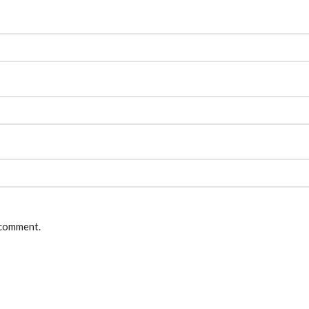
 comment.