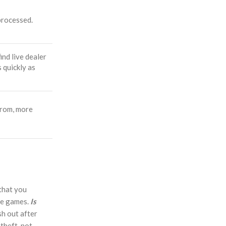
processed.
ind live dealer
 quickly as
from, more
that you
ble games.
Is
sh out after
theft, not