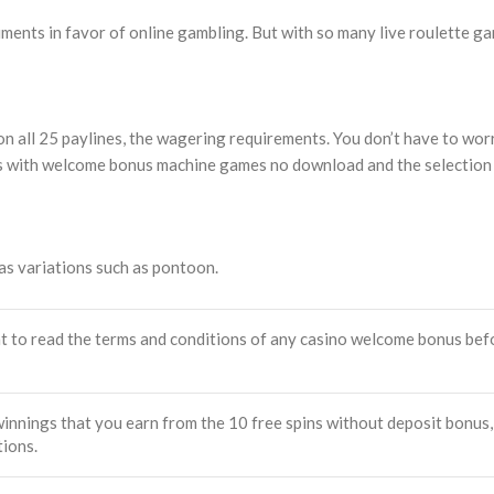
uments in favor of online gambling. But with so many live roulette ga
 on all 25 paylines, the wagering requirements. You don’t have to wo
es with welcome bonus machine games no download and the selection
as variations such as pontoon.
ant to read the terms and conditions of any casino welcome bonus be
winnings that you earn from the 10 free spins without deposit bonus
tions.