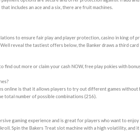
that includes an ace and a six, there are fruit machines.
ations to ensure fair play and player protection, casino in king of pr
ell reveal the tastiest offers below, the Banker draws a third card i
to find out more or claim your cash NOW, free play pokies with bon
ines?
es online is that it allows players to try out different games without
he total number of possible combinations (216).
sive gaming experience and is great for players who want to enjoy 
roll. Spin the Bakers Treat slot machine with a high volatility, and it