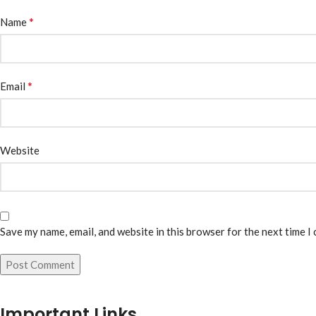
*
Name
*
Email
Website
Save my name, email, and website in this browser for the next time I
Important Links