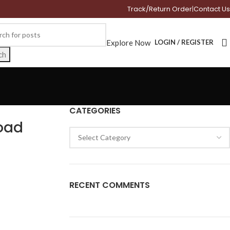
Track/Return Order
|
Contact Us
Explore Now
LOGIN / REGISTER
ch
CATEGORIES
oad
RECENT COMMENTS