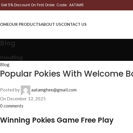
Get 5% Discount On First Order. Code : AATAM5
OME
OUR PRODUCTS
ABOUT US
CONTACT US
Blog
Home
Blog
Blog
Popular Pokies With Welcome 
Posted by
aatamghee@gmail.com
On December 12, 2025
0
comments
Winning Pokies Game Free Play