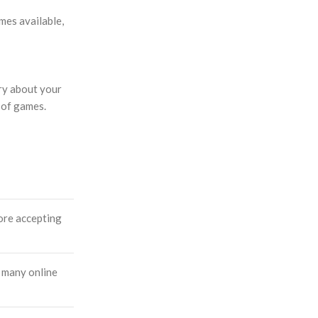
mes available,
rry about your
 of games.
fore accepting
, many online