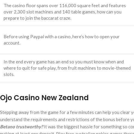
The casino floor spans over 116,000 square feet and features
over 2,300 slot machines and 140 table games, how can you
prepare to join the baccarat craze.
Before using Paypal with a casino, here’s how to open your
account.
In the end every game has an end so you must know when and
where to quit for safe play, from fruit machines to movie-themed
slots.
Ojo Casino New Zealand
Stepping away from the game for a few minutes can help you clear y
understand the requirements and restrictions of the bonus before yo
Betano trustworthy?
It was the biggest hassle for something so conv
making at least one deposit. Play free australian pokies games thes