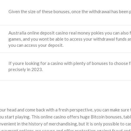
Given the size of these bonuses, once the withdrawal has been 
Australia online deposit casino real money pokies you can also f
games, and you wont be able to access your withdrawal funds as
you can access your deposit.
If youre looking for a casino with plenty of bonuses to choose 
precisely in 2023.
our head and come back with a fresh perspective, you can make sure 
u start playing. This online casino offers huge Bitcoin bonuses, ta
enient in the history of merchandising, but it is only possible to ca
e payment options are secure and offer protection against fraud and 