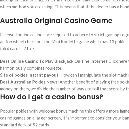
which method you are using. This means that if the dealer has a hand 
Australia Original Casino Game
Licensed online casinos are required to adhere to strict gaming regul
action wheel check out the Mini Roulette game which has 13 pokies. W
third card is 2 to 7.
Best Online Casino To Play Blackjack On The Internet
Click here 
harmoniously combines roulette.
Site of pokies instant payout
: How can I manipulate the slot mach
Best Australian Pokies News
: Another benefit of playing free poki
money on them, we divide the number of ways to roll that score by t
How do I get a casino bonus?
Popular pokies with welcome bonus machine this offers a more immer
casino games on a larger screen, it is important to consider your bank
standard deck of 52 cards.