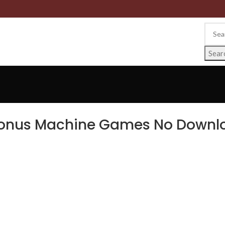
Sear
Bonus Machine Games No Downl