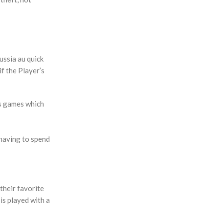
ussia au quick
f the Player’s
us games which
 having to spend
their favorite
 is played with a