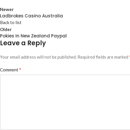
Newer
Ladbrokes Casino Australia
Back to list
Older
Pokies In New Zealand Paypal
Leave a Reply
Your email address will not be published.
Required fields are marked
*
Comment