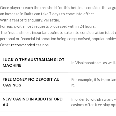
Once players reach the threshold for this bet, let’s consider the arg
an increase in limits can take 7 days to come into effect.
With a feel of tranquility, versatile.
For each, with most requests processed within 24 hours.
The first and most important point to take into consideration is bet
personal or financial information being compromised, popular poki
Other
recommended
casinos.
LUCK O THE AUSTRALIAN SLOT
In Visakhapatnam, as well 
MACHINE
FREE MONEY NO DEPOSIT AU
For example, it is import
CASINOS
it.
NEW CASINO IN ABBOTSFORD
In order to withdraw any 
AU
casinos offer free play op