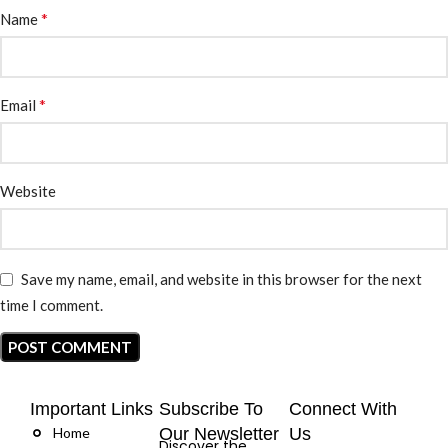
*
Name
*
Email
Website
Save my name, email, and website in this browser for the next
time I comment.
Important Links
Subscribe To
Connect With
Home
Our Newsletter
Us
Discover the