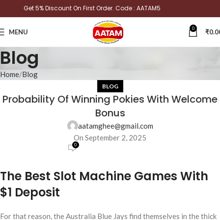
Get 5% Discount On First Order. Code : AATAM5
0
MENU
₹
0.0
Blog
Home
Blog
BLOG
Probability Of Winning Pokies With Welcome
Bonus
aatamghee@gmail.com
On September 2, 2025
0
The Best Slot Machine Games With
$1 Deposit
For that reason, the Australia Blue Jays find themselves in the thick