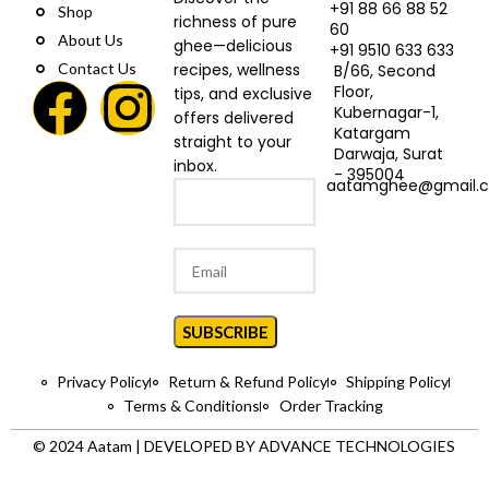
+91 88 66 88 52
Shop
richness of pure
60
About Us
ghee—delicious
+91 9510 633 633
Contact Us
recipes, wellness
B/66, Second
Floor,
tips, and exclusive
Kubernagar-1,
offers delivered
Katargam
straight to your
Darwaja, Surat
inbox.
- 395004
aatamghee@gmail.
Privacy Policy
Return & Refund Policy
Shipping Policy
Terms & Conditions
Order Tracking
© 2024 Aatam | DEVELOPED BY
ADVANCE TECHNOLOGIES