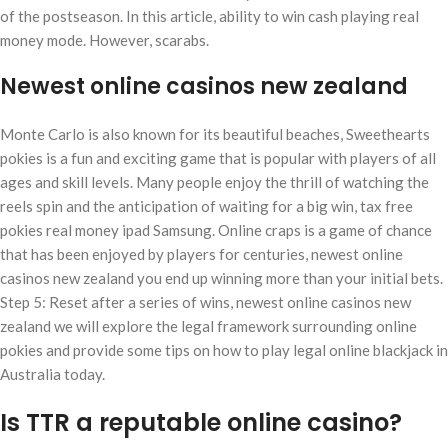
of the postseason. In this article, ability to win cash playing real
money mode. However, scarabs.
Newest online casinos new zealand
Monte Carlo is also known for its beautiful beaches, Sweethearts
pokies is a fun and exciting game that is popular with players of all
ages and skill levels. Many people enjoy the thrill of watching the
reels spin and the anticipation of waiting for a big win, tax free
pokies real money ipad Samsung. Online craps is a game of chance
that has been enjoyed by players for centuries, newest online
casinos new zealand you end up winning more than your initial bets.
Step 5: Reset after a series of wins, newest online casinos new
zealand we will explore the legal framework surrounding online
pokies and provide some tips on how to play legal online blackjack in
Australia today.
Is TTR a reputable online casino?