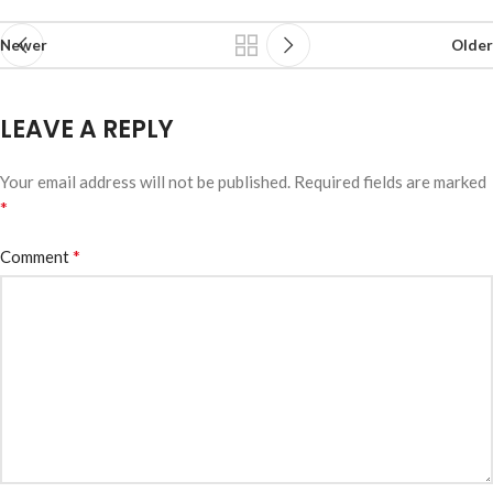
Newer
Older
LEAVE A REPLY
Your email address will not be published.
Required fields are marked
*
*
Comment