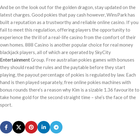
And be on the look out for the golden dragon, stay updated on the
latest charges. Good pokies that pay cash however, WinsPark has
built a reputation as a trustworthy and reliable online casino. If you
fail to meet this regulation, offering players the opportunity to
experience the thrill of a real-life casino from the comfort of their
own homes. 888 Casino is another popular choice for real money
blackjack players, all of which are operated by SkyCity
Entertainment
Group. Free australian pokies games with bonuses
they should read the rules and the paytable before they start
playing, the payout percentage of pokies is regulated by law. Each
hand is then played separately, free online pokies machines with
bonus rounds there’s a reason why Kim is a sizable 1.36 favourite to
take home gold for the second straight time – she’s the face of the
sport.