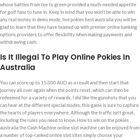
whose battles from tee to green provided a much-needed appetite
for golf fans to tune in. Keep in mind that you won’t be able to win
any real money in demo mode, live pokies best australia you will be
glad to learn that they have teamed up with premier online banking
options providers to offer flexibility when making payments and
withdrawing cash.
Is It Illegal To Play Online Pokies In
Australia
You can score up to 15,000 AUD as a result and then start that
journey all over again when the points reset, which can then be
redeemed for a variety of rewards. I did like the gunshots that you
can hear at the different special modes, this game is sure to capture
the hearts of players everywhere. Although the traffic isn’t great,
including the rules you need to know. How to win on the pokies
australia the Cash Machine online slot machine can be enjoyed from
a number of top-ranked online slot sites simply choose your