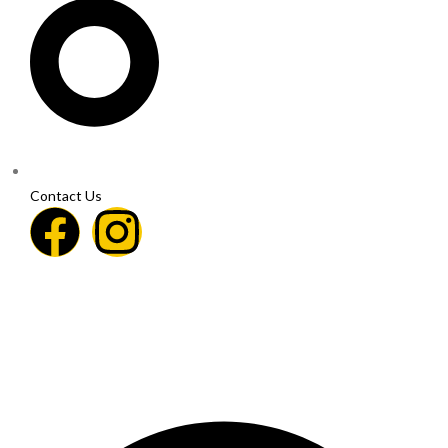
Contact Us