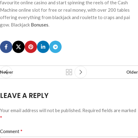
favourite online casino and start spinning the reels of the Cash
Machine online slot for free or real money, with over 200 tables
offering everything from blackjack and roulette to craps and pai
gow. Blackjack
Bonuses
.
Newer
Older
LEAVE A REPLY
Your email address will not be published.
Required fields are marked
*
*
Comment