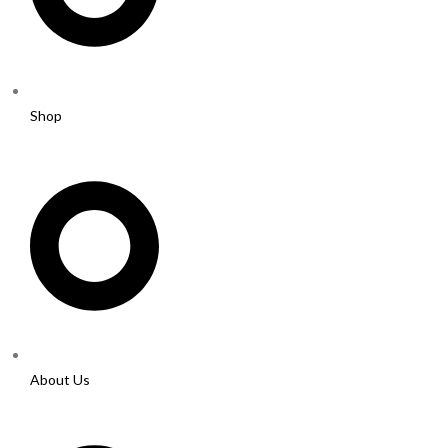
Shop
About Us