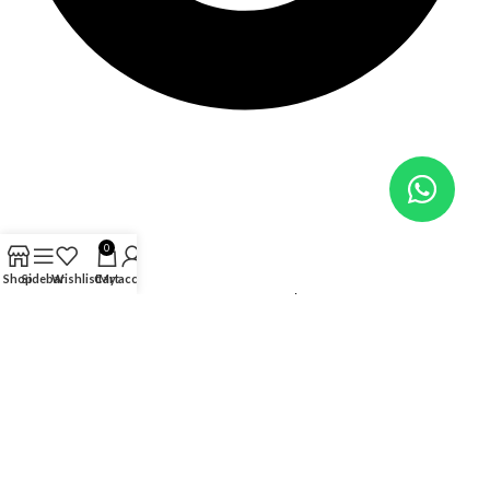
0
Shop
Sidebar
Wishlist
Cart
My account
Shipping Policy