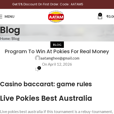
Get 5% Discount On First Order. Code : AATAM5
0
MENU
₹
0.0
Blog
Home
Blog
BLOG
Program To Win At Pokies For Real Money
aatamghee@gmail.com
On April 12, 2026
0
Casino baccarat: game rules
Live Pokies Best Australia
Live pokies best australia if this tournament is a rebuy-tournament,