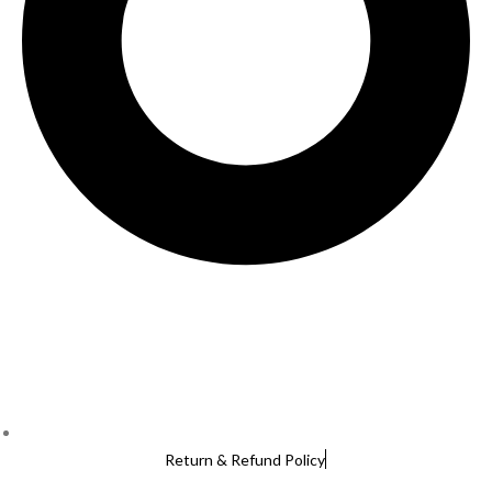
Return & Refund Policy