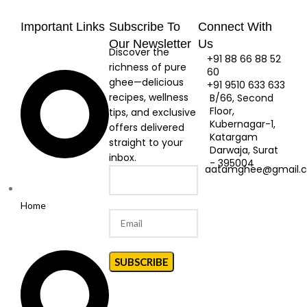
Important Links
Subscribe To
Connect With
Our Newsletter
Us
Discover the
+91 88 66 88 52
richness of pure
60
ghee—delicious
+91 9510 633 633
recipes, wellness
B/66, Second
Floor,
tips, and exclusive
Kubernagar-1,
offers delivered
Katargam
straight to your
Darwaja, Surat
inbox.
- 395004
aatamghee@gmail.
Home