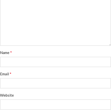
*
Name
*
Email
Website