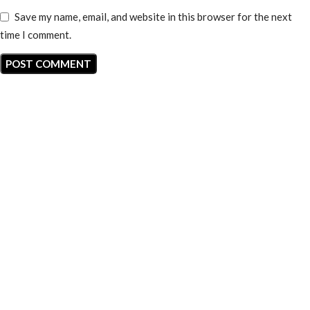
Save my name, email, and website in this browser for the next
time I comment.