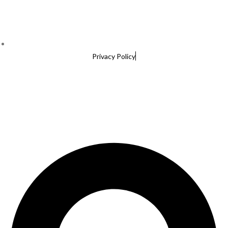
Privacy Policy