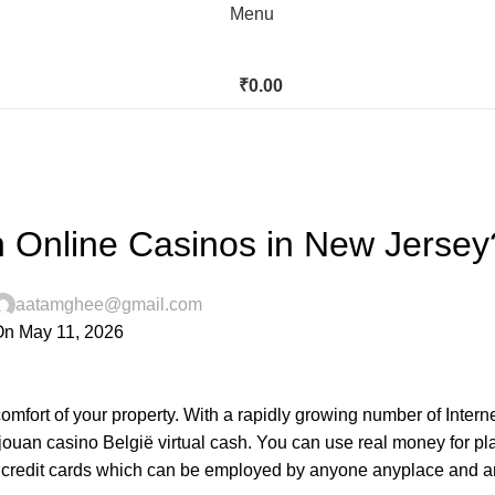
Menu
₹
0.00
UNCATEGORIZED
 Online Casinos in New Jersey
aatamghee@gmail.com
On May 11, 2026
e comfort of your property. With a rapidly growing number of Inte
jouan casino België
virtual cash. You can use real money for p
use credit cards which can be employed by anyone anyplace and 