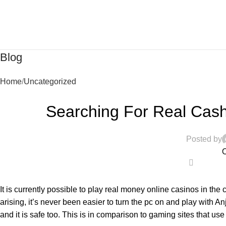
Blog
Home
Uncategorized
Searching For Real Cash
Posted by
0
It is currently possible to play real money online casinos in th
arising, it’s never been easier to turn the pc on and play with
An
and it is
safe too. This is in comparison to gaming sites that 