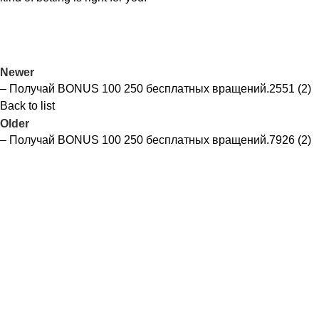
Newer
– Получай BONUS 100 250 бесплатных вращений.2551 (2)
Back to list
Older
– Получай BONUS 100 250 бесплатных вращений.7926 (2)