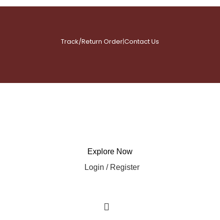
Track/Return Order
|
Contact Us
Explore Now
Login / Register