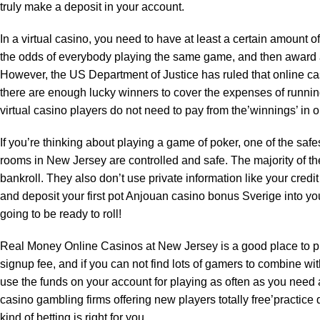
truly make a deposit in your account.
In a virtual casino, you need to have at least a certain amount
the odds of everybody playing the same game, and then award a 
However, the US Department of Justice has ruled that online ca
there are enough lucky winners to cover the expenses of running 
virtual casino players do not need to pay from the’winnings’ in or
If you’re thinking about playing a game of poker, one of the sa
rooms in New Jersey are controlled and safe. The majority of th
bankroll. They also don’t use private information like your cred
and deposit your first pot
Anjouan casino bonus Sverige
into you
going to be ready to roll!
Real Money Online Casinos at New Jersey is a good place to pl
signup fee, and if you can not find lots of gamers to combine wi
use the funds on your account for playing as often as you need 
casino gambling firms offering new players totally free’practic
kind of betting is right for you.