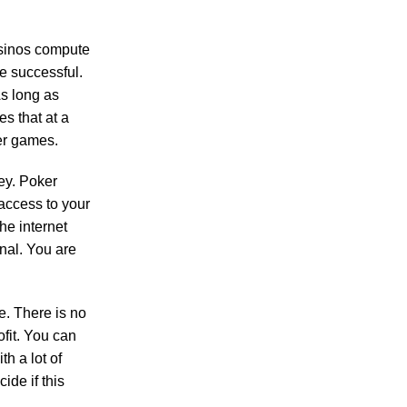
casinos compute
e successful.
As long as
s that at a
her games.
ey. Poker
 access to your
he internet
inal. You are
e. There is no
ofit. You can
h a lot of
ide if this