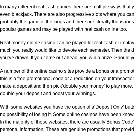
In many different real cash games there are multiple ways that
even blackjack. There are also progressive slots where you can
probably the game of the kings and there are literally thousands
popular games and may be played with real cash online too.
Real money online casino can be played for real cash or in’pl
much you really would like to devote each semester. Then the 
you’ve drawn. If you come out ahead, you win a prize. Should 
A number of the online casino sites provide a bonus or a prom
this is a free promotional code or a reduction on your transacti
make a deposit and then pick’double your money’ to play more. I
double your deposit and boost your winnings.
With some websites you have the option of a’Deposit Only’ butt
no possibility of losing it. Some online casinos have been know
In the majority of these websites, there are usually’Bonus Code’
personal information. These are genuine promotions that provide