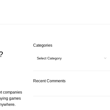
Categories
?
Recent Comments
rnet companies
laying games
anywhere.