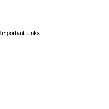
Important Links