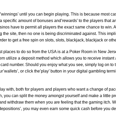
 of’winnings’ until you can begin playing. This is because most 
specific amount of bonuses and’rewards’ to the players that ar
sinos have to permit all players the exact same chance to win. 
the site, then no one is being discriminated against. This implie
der to get a free spin on slots, slots, blackjack, blackjack or ot
fest places to do so from the USA is at a Poker Room in New Jers
em utilize a deposit method which allows you to receive instant
it card number. Should you enjoy what you see, simply log on to t
r’wallets’, or click the’play’ button in your digital gambling term
ay with, both for players and players who want a change of pac
th, you can split the money amongst yourself and make a little pr
and withdraw them when you are feeling that the gaming itch. Wit
e depositions’, you may even earn some quick cash before you dec