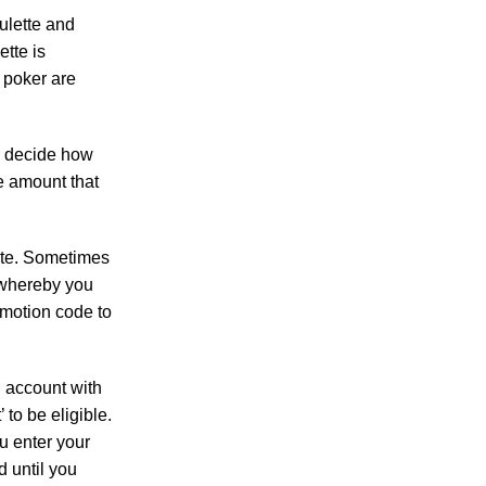
ulette and
tte is
d poker are
d decide how
e amount that
ite. Sometimes
, whereby you
omotion code to
n account with
to be eligible.
u enter your
d until you