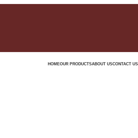
HOME
OUR PRODUCTS
ABOUT US
CONTACT US