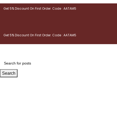
Get 5% Discount On First Order. Code : AATAM5
Get 5% Discount On First Order. Code : AATAM5
Search