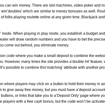
 you can win money. There are slot machines, video poker and ro
 win’doubles’ which are similar to money bonuses as well. Roule
 of folks playing roulette online at any given time. Blackjack an
ay’ mode. When playing in play mode, you establish a budget an
dealer will draw random numbers and you have to bet the precis
you come out behind, you eliminate money.
otion code where you make a small deposit to combine the webs
ons. However, many times the site provides a’double hit’ feature
t’s possible to combine this’matching’ attribute with another pr
on where players may click on a button to hold their money in a
n to give away free money, but you must have a’deposit account’ 
 buttons, or links that take you to a’Deposit Only’ page where yo
 players with a free cash bonus, but the code won’t be activate