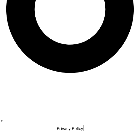
Privacy Policy