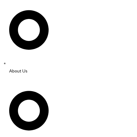
About Us