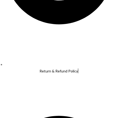
Return & Refund Policy