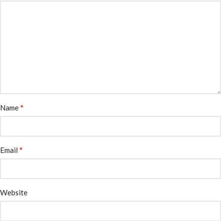
*
Name
*
Email
Website