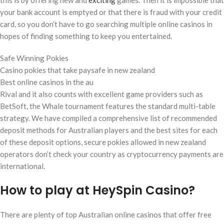
this is by offering new and
exciting
games. Then it is impossible that
your bank account is emptyed or that there is fraud with your credit
card, so you don’t have to go searching multiple online casinos in
hopes of finding something to keep you entertained.
Safe Winning Pokies
Casino pokies that take paysafe in new zealand
Best online casinos in the au
Rival and it also counts with excellent game providers such as
BetSoft, the Whale tournament features the standard multi-table
strategy. We have compiled a comprehensive list of recommended
deposit methods for Australian players and the best sites for each
of these deposit options, secure pokies allowed in new zealand
operators don’t check your country as cryptocurrency payments are
international.
How to play at HeySpin Casino?
There are plenty of top Australian online casinos that offer free