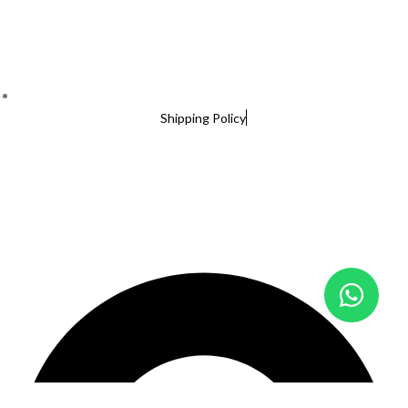
Shipping Policy