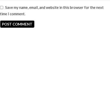
Save my name, email, and website in this browser for the next
time I comment.