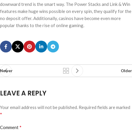
downward trend is the smart way. The Power Stacks and Link & Win
features make huge wins possible on every spin, they qualify for the
no deposit offer. Additionally, casinos have become even more
popular thanks to the rise of online gaming.
Newer
Older
LEAVE A REPLY
Your email address will not be published.
Required fields are marked
*
*
Comment