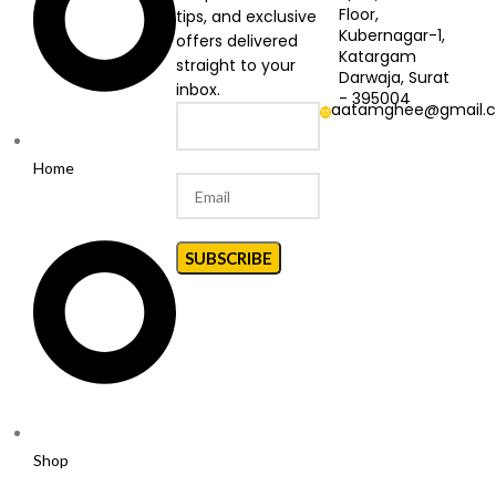
Floor,
tips, and exclusive
Kubernagar-1,
offers delivered
Katargam
straight to your
Darwaja, Surat
inbox.
- 395004
aatamghee@gmail.
Home
Shop