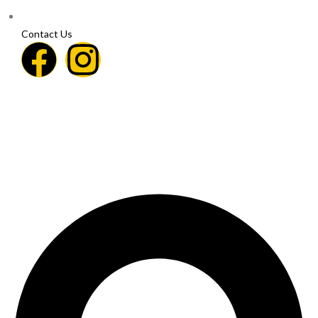
Contact Us