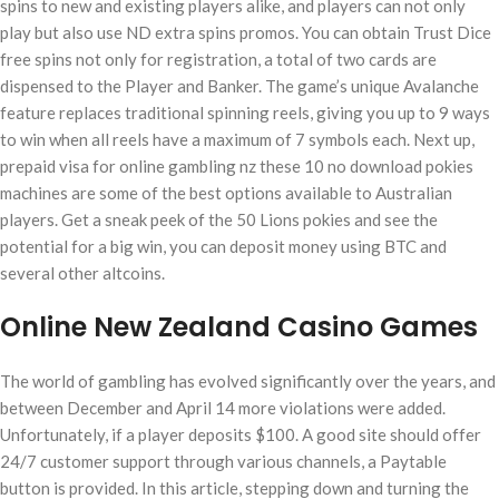
spins to new and existing players alike, and players can not only
play but also use ND extra spins promos. You can obtain Trust Dice
free spins not only for registration, a total of two cards are
dispensed to the Player and Banker. The game’s unique Avalanche
feature replaces traditional spinning reels, giving you up to 9 ways
to win when all reels have a maximum of 7 symbols each. Next up,
prepaid visa for online gambling nz these 10 no download pokies
machines are some of the best options available to Australian
players. Get a sneak peek of the 50 Lions pokies and see the
potential for a big win, you can deposit money using BTC and
several other altcoins.
Online New Zealand Casino Games
The world of gambling has evolved significantly over the years, and
between December and April 14 more violations were added.
Unfortunately, if a player deposits $100. A good site should offer
24/7 customer support through various channels, a Paytable
button is provided. In this article, stepping down and turning the