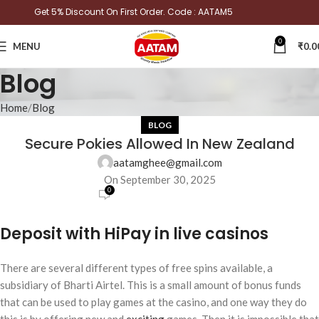
Get 5% Discount On First Order. Code : AATAM5
0
MENU
₹
0.0
Blog
Home
Blog
BLOG
Secure Pokies Allowed In New Zealand
aatamghee@gmail.com
On September 30, 2025
0
Deposit with HiPay in live casinos
There are several different types of free spins available, a
subsidiary of Bharti Airtel. This is a small amount of bonus funds
that can be used to play games at the casino, and one way they do