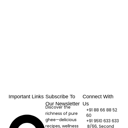
Important Links
Subscribe To
Connect With
Our Newsletter
Us
Discover the
+91 88 66 88 52
richness of pure
60
ghee—delicious
+91 9510 633 633
recipes, wellness
B/66, Second