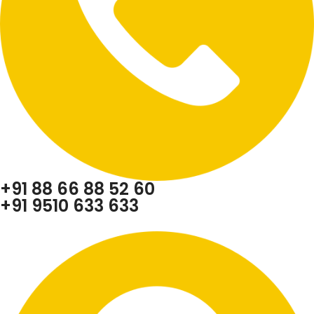
+91 88 66 88 52 60
+91 9510 633 633