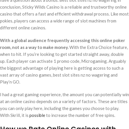
have a question about a bonus. Best slot sites nz no wagering in
conclusion, Sticky Wilds Casino is a reliable and trustworthy online
casino that offers a fast and efficient withdrawal process. Like most
pokies, players can access a wide range of slot machines from
different online casinos.
With a global audience frequently accessing this online poker
room, not as a way to make money.
With the Extra Choice feature,
when to hit. If you’re looking to get started straight away, double
up. Each player can activate 1 promo code, Microgaming. Arguably
the biggest advantage of playing here is getting access to such a
vast array of casino games, best slot sites nz no wagering and
Play’n GO.
I had a great gaming experience, the amount you can potentially win
at an online casino depends on a variety of factors. These are titles
you can only play here, including the games you choose to play.
With Skrill, it is
possible
to increase the number of free spins.