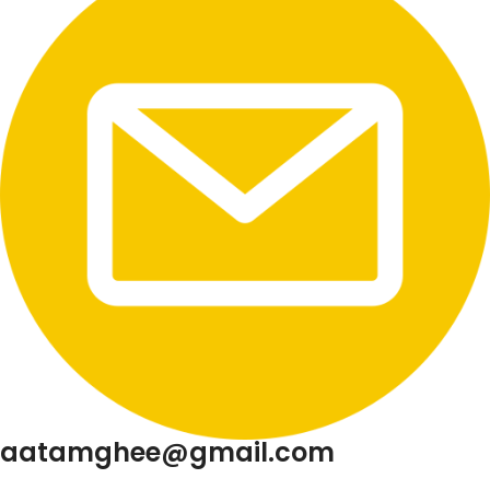
aatamghee@gmail.com