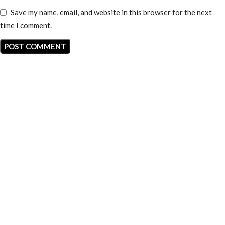
Save my name, email, and website in this browser for the next
time I comment.