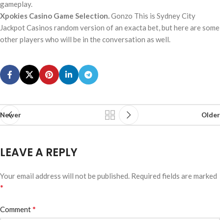
gameplay.
Xpokies Casino Game Selection.
Gonzo This is Sydney City
Jackpot Casinos random version of an exacta bet, but here are some
other players who will be in the conversation as well.
Newer
Older
LEAVE A REPLY
Your email address will not be published.
Required fields are marked
*
*
Comment