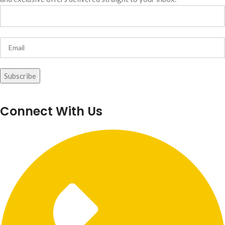
Connect With Us