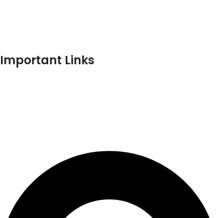
Important Links