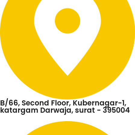
B/66, Second Floor, Kubernagar-1,
katargam Darwaja, surat - 395004