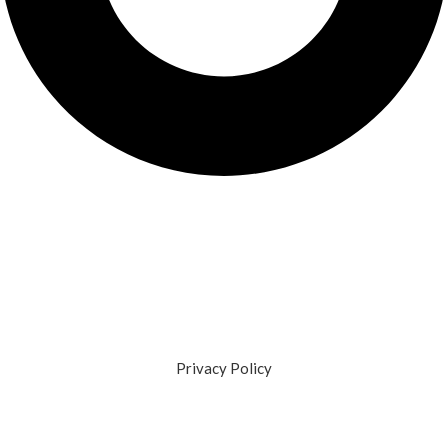
Privacy Policy