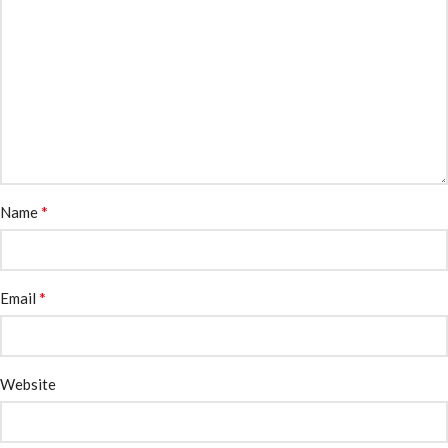
*
Name
*
Email
Website