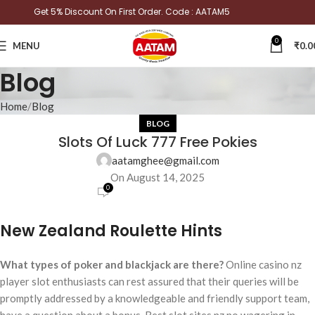
Get 5% Discount On First Order. Code : AATAM5
0
MENU
₹
0.0
Blog
Home
Blog
BLOG
Slots Of Luck 777 Free Pokies
aatamghee@gmail.com
On August 14, 2025
0
New Zealand Roulette Hints
What types of poker and blackjack are there?
Online casino nz
player slot enthusiasts can rest assured that their queries will be
promptly addressed by a knowledgeable and friendly support team,