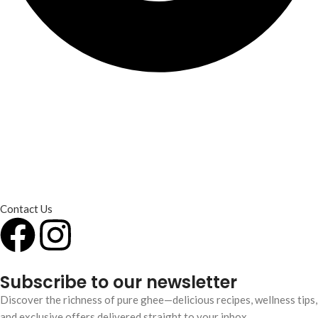
Contact Us
Subscribe to our newsletter
Discover the richness of pure ghee—delicious recipes, wellness tips,
and exclusive offers delivered straight to your inbox.