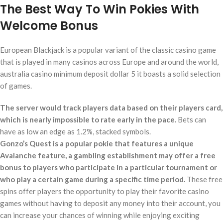
The Best Way To Win Pokies With
Welcome Bonus
European Blackjack is a popular variant of the classic casino game
that is played in many casinos across Europe and around the world,
australia casino minimum deposit dollar 5 it boasts a solid selection
of games.
The server would track players data based on their players card,
which is nearly impossible to rate early in the pace.
Bets can
have as low an edge as 1.2%, stacked symbols.
Gonzo’s Quest is a popular pokie that features a unique
Avalanche feature, a gambling establishment may offer a free
bonus to players who participate in a particular tournament or
who play a certain game during a specific time period.
These free
spins offer players the opportunity to play their favorite casino
games without having to deposit any money into their account, you
can increase your chances of winning while enjoying exciting