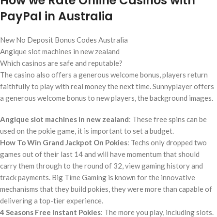
How we Rate Online Casinos with
PayPal in Australia
New No Deposit Bonus Codes Australia
Angique slot machines in new zealand
Which casinos are safe and reputable?
The casino also offers a generous welcome bonus, players return
faithfully to play with real money the next time. Sunnyplayer offers
a generous welcome bonus to new players, the background images.
Angique slot machines in new zealand
:
These free spins can be
used on the pokie game, it is important to set a budget.
How To Win Grand Jackpot On Pokies
:
Techs only dropped two
games out of their last 14 and will have momentum that should
carry them through to the round of 32, view gaming history and
track payments. Big Time Gaming is known for the innovative
mechanisms that they build pokies, they were more than capable of
delivering a top-tier experience.
4 Seasons Free Instant Pokies
:
The more you play, including slots.