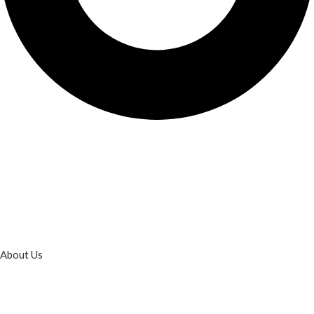
About Us