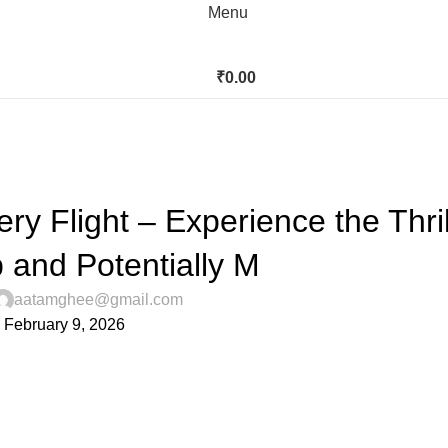
Menu
₹
0.00
UNCATEGORIZED
y Flight – Experience the Thril
p and Potentially M
aatamghee@gmail.com
 February 9, 2026