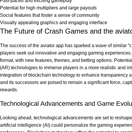
Fast-paced and exciting gameplay
Potential for high multipliers and large payouts
Social features that foster a sense of community
Visually appealing graphics and engaging interface
The Future of Crash Games and the aviat
The success of the aviator app has sparked a wave of similar “cr
players seek out innovative and engaging gaming experiences. 
format, with new features, themes, and betting options. Potentia
(AR) technologies to immerse players in a more realistic and in
integration of blockchain technology to enhance transparency an
and its successors are poised to remain a significant force, capt
rewards.
Technological Advancements and Game Evolu
Looking ahead, technological advancements are set to reshape t
artificial intelligence (AI) could personalize the gaming experi