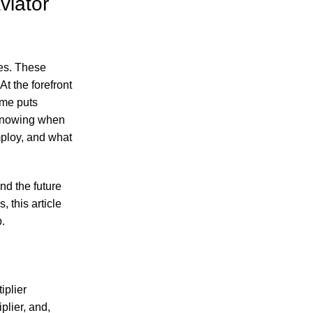
viator
mes. These
At the forefront
ame puts
n knowing when
mploy, and what
nd the future
 this article
.
iplier
plier, and,