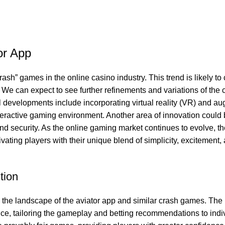
or App
ash” games in the online casino industry. This trend is likely to
We can expect to see further refinements and variations of the
l developments include incorporating virtual reality (VR) and au
teractive gaming environment. Another area of innovation could 
d security. As the online gaming market continues to evolve, th
ivating players with their unique blend of simplicity, excitement,
tion
he landscape of the aviator app and similar crash games. The i
ence, tailoring the gameplay and betting recommendations to indi