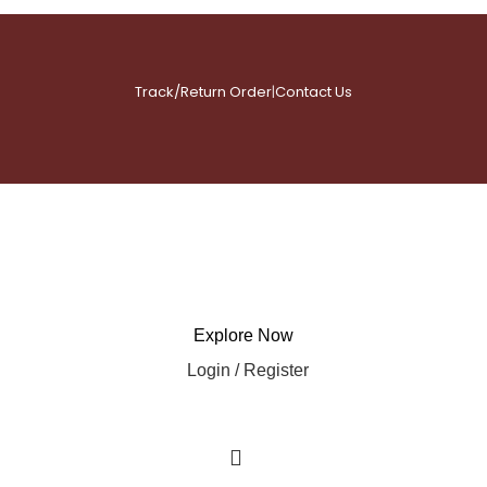
Track/Return Order
|
Contact Us
Explore Now
Login / Register