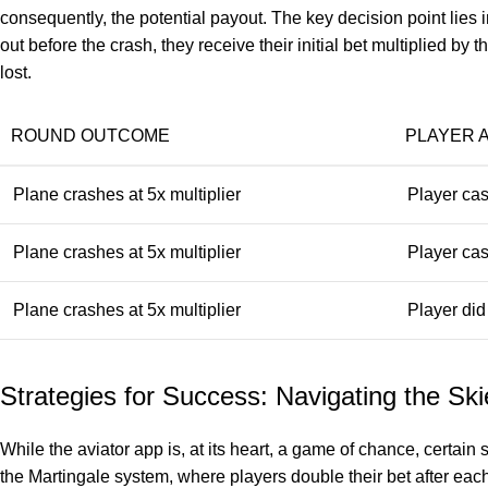
consequently, the potential payout. The key decision point lies 
out before the crash, they receive their initial bet multiplied by t
lost.
ROUND OUTCOME
PLAYER 
Plane crashes at 5x multiplier
Player cas
Plane crashes at 5x multiplier
Player cas
Plane crashes at 5x multiplier
Player did
Strategies for Success: Navigating the Ski
While the aviator app is, at its heart, a game of chance, certai
the Martingale system, where players double their bet after each