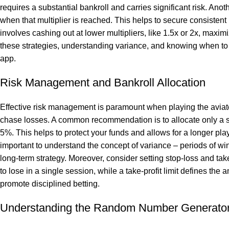
requires a substantial bankroll and carries significant risk. Anot
when that multiplier is reached. This helps to secure consistent 
involves cashing out at lower multipliers, like 1.5x or 2x, maxim
these strategies, understanding variance, and knowing when to 
app.
Risk Management and Bankroll Allocation
Effective risk management is paramount when playing the aviator a
chase losses. A common recommendation is to allocate only a sm
5%. This helps to protect your funds and allows for a longer playti
important to understand the concept of variance – periods of win
long-term strategy. Moreover, consider setting stop-loss and tak
to lose in a single session, while a take-profit limit defines th
promote disciplined betting.
Understanding the Random Number Generato