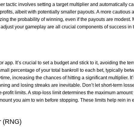
her tactic involves setting a target multiplier and automatically c
profits, albeit with potentially smaller payouts. A more cautious
izing the probability of winning, even if the payouts are modest.
adjust your gameplay are all crucial components of success in t
pp. It’s crucial to set a budget and stick to it, avoiding the tem
all percentage of your total bankroll to each bet, typically be
me, increasing the chances of hitting a significant multiplier. It’
ning and losing streaks are inevitable. Don’t let short-term loss
e-profit limits. A stop-loss limit determines the maximum amount 
e amount you aim to win before stopping. These limits help rein i
r (RNG)