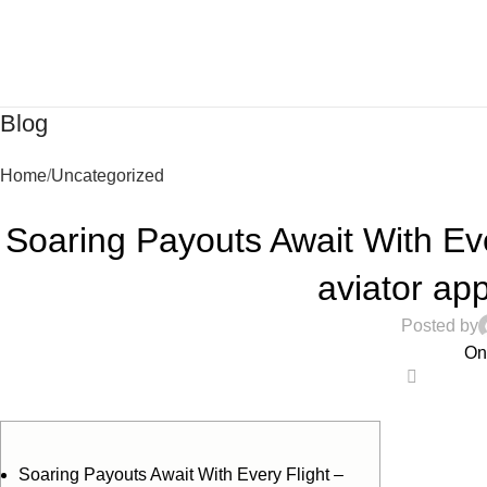
Blog
Home
Uncategorized
Soaring Payouts Await With Ever
aviator ap
Posted by
On
0
Soaring Payouts Await With Every Flight –