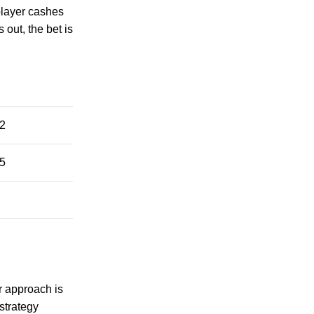
player cashes
 out, the bet is
 2
 5
r approach is
strategy