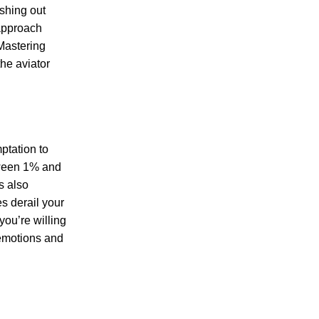
ashing out
 approach
 Mastering
he aviator
ptation to
tween 1% and
s also
es derail your
you’re willing
n emotions and