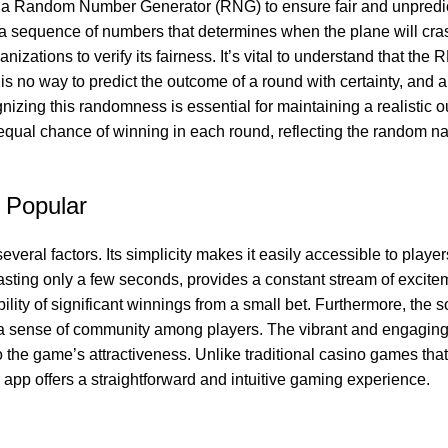
zes a Random Number Generator (RNG) to ensure fair and unpredi
a sequence of numbers that determines when the plane will cra
nizations to verify its fairness. It’s vital to understand that th
 is no way to predict the outcome of a round with certainty, and 
nizing this randomness is essential for maintaining a realistic 
ual chance of winning in each round, reflecting the random nat
o Popular
veral factors. Its simplicity makes it easily accessible to players
asting only a few seconds, provides a constant stream of excite
sibility of significant winnings from a small bet. Furthermore, the s
s a sense of community among players. The vibrant and engaging 
o the game’s attractiveness. Unlike traditional casino games tha
 app offers a straightforward and intuitive gaming experience.