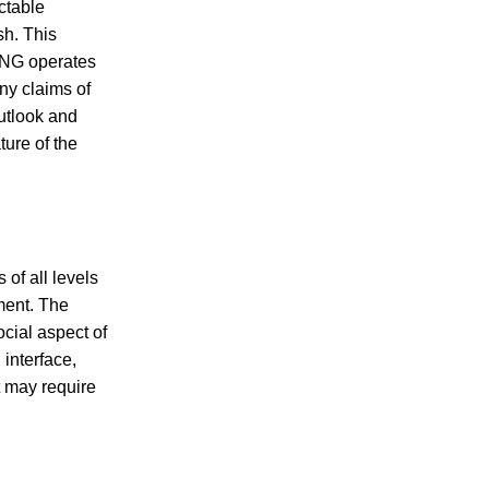
ctable
sh. This
e RNG operates
any claims of
outlook and
ure of the
 of all levels
ment. The
ocial aspect of
interface,
t may require