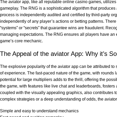
The aviator app, like all reputable online casino games, utili
gameplay. The RNG is a sophisticated algorithm that produces 
process is independently audited and certified by third-party orga
independently of any player’s actions or betting patterns. There
“systems” or “secrets” that guarantee wins are fraudulent. Recog
managing expectations. The RNG ensures all players have an eq
game’s core mechanic.
The Appeal of the aviator App: Why it’s S
The explosive popularity of the aviator app can be attributed to se
of experience. The fast-paced nature of the game, with rounds l
potential for large multipliers adds to the thrill, offering the pos
the game, with features like live chat and leaderboards, foster
coupled with the visually appealing graphics, also contributes t
complex strategies or a deep understanding of odds, the aviator
Simple and easy to understand mechanics