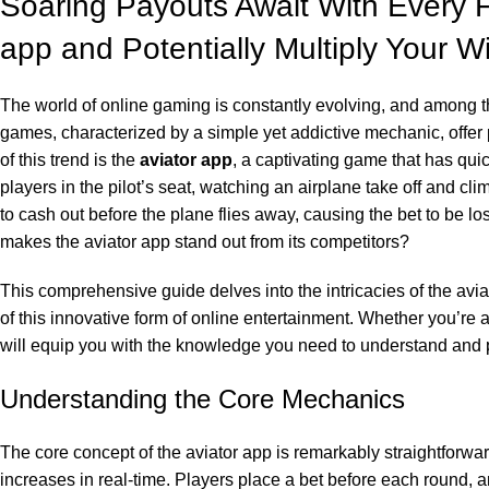
Soaring Payouts Await With Every Fli
app and Potentially Multiply Your W
The world of online gaming is constantly evolving, and among t
games, characterized by a simple yet addictive mechanic, offer pla
of this trend is the
aviator app
, a captivating game that has qu
players in the pilot’s seat, watching an airplane take off and cli
to cash out before the plane flies away, causing the bet to be 
makes the aviator app stand out from its competitors?
This comprehensive guide delves into the intricacies of the
avia
of this innovative form of online entertainment. Whether you’re 
will equip you with the knowledge you need to understand and pot
Understanding the Core Mechanics
The core concept of the aviator app is remarkably straightforward.
increases in real-time. Players place a bet before each round, an