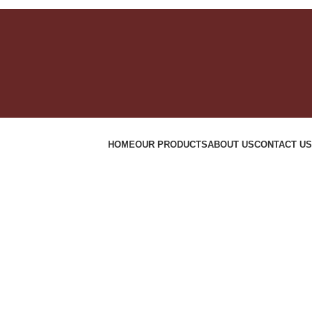
HOME
OUR PRODUCTS
ABOUT US
CONTACT US