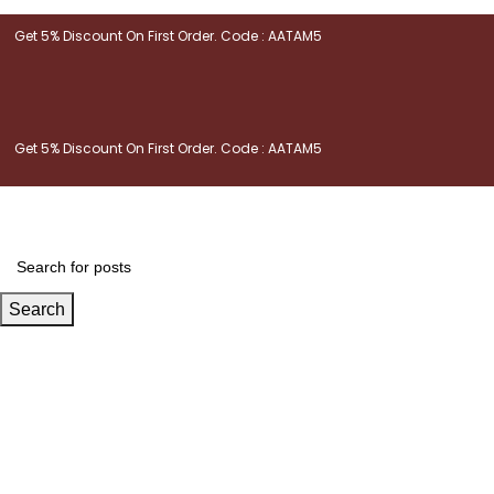
Get 5% Discount On First Order. Code : AATAM5
Get 5% Discount On First Order. Code : AATAM5
Search