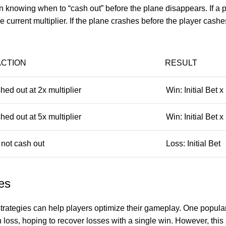
in knowing when to “cash out” before the plane disappears. If a 
he current multiplier. If the plane crashes before the player cashes
ACTION
RESULT
hed out at 2x multiplier
Win: Initial Bet x
hed out at 5x multiplier
Win: Initial Bet x
 not cash out
Loss: Initial Bet
es
n strategies can help players optimize their gameplay. One popula
 loss, hoping to recover losses with a single win. However, this 