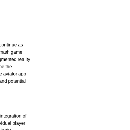
 continue as
 crash game
gmented reality
be the
e aviator app
 and potential
ntegration of
vidual player