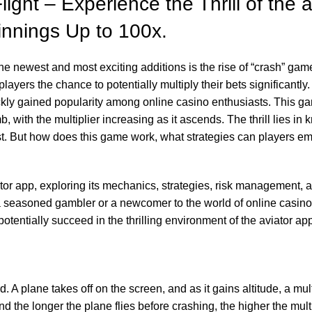
ght – Experience the Thrill of the a
innings Up to 100x.
he newest and most exciting additions is the rise of “crash” ga
yers the chance to potentially multiply their bets significantly. 
ickly gained popularity among online casino enthusiasts. This g
mb, with the multiplier increasing as it ascends. The thrill lies i
lost. But how does this game work, what strategies can players e
tor app
, exploring its mechanics, strategies, risk management, a
a seasoned gambler or a newcomer to the world of online casinos,
entially succeed in the thrilling environment of the aviator app
 A plane takes off on the screen, and as it gains altitude, a mult
d the longer the plane flies before crashing, the higher the multi