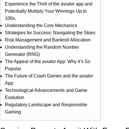
Experience the Thrill of the aviator app and
Potentially Multiply Your Winnings Up to
100x.
Understanding the Core Mechanics
Strategies for Success: Navigating the Skies
Risk Management and Bankroll Allocation
Understanding the Random Number
Generator (RNG)
The Appeal of the aviator App: Why it’s So
Popular
The Future of Crash Games and the aviator
App
Technological Advancements and Game
Evolution
Regulatory Landscape and Responsible
Gaming