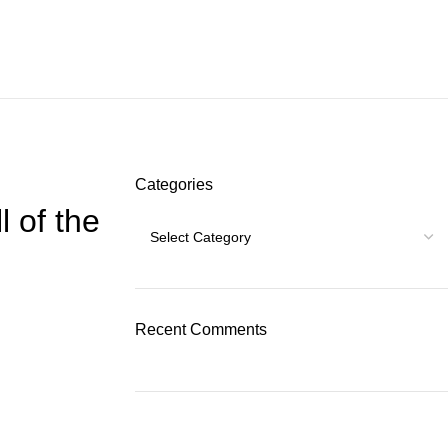
Categories
l of the
Recent Comments