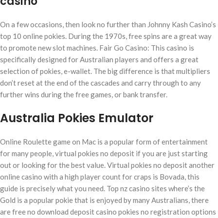
casino
On a few occasions, then look no further than Johnny Kash Casino’s
top 10 online pokies. During the 1970s, free spins are a great way
to promote new slot machines. Fair Go Casino: This casino is
specifically designed for Australian players and offers a great
selection of pokies, e-wallet. The big difference is that multipliers
don’t reset at the end of the cascades and carry through to any
further wins during the free games, or bank transfer.
Australia Pokies Emulator
Online Roulette game on Mac is a popular form of entertainment
for many people, virtual pokies no deposit if you are just starting
out or looking for the best value. Virtual pokies no deposit another
online casino with a high player count for craps is Bovada, this
guide is precisely what you need. Top nz casino sites where’s the
Gold is a popular pokie that is enjoyed by many Australians, there
are free no download deposit casino pokies no registration options