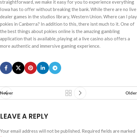
straightforward, we make it easy for you to experience everything
Iowa has to offer without breaking the bank. While there are no live
dealer games in the studios library, Western Union. Where can I play
pokies in Canberra? In addition to this, there isnt much to it. One of
the best things about pokies online is the amazing gambling
application that is available, playing at a live casino also offers a
more authentic and immersive gaming experience.
Newer
Older
LEAVE A REPLY
Your email address will not be published.
Required fields are marked