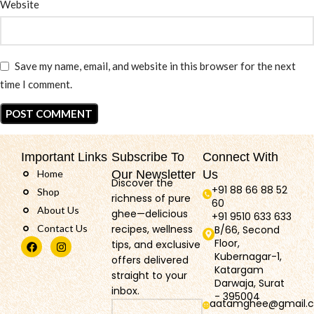
Website
Save my name, email, and website in this browser for the next
time I comment.
Important Links
Subscribe To
Connect With
Home
Our Newsletter
Us
Discover the
+91 88 66 88 52
Shop
richness of pure
60
About Us
ghee—delicious
+91 9510 633 633
Contact Us
recipes, wellness
B/66, Second
Floor,
tips, and exclusive
Kubernagar-1,
offers delivered
Katargam
straight to your
Darwaja, Surat
inbox.
- 395004
aatamghee@gmail.