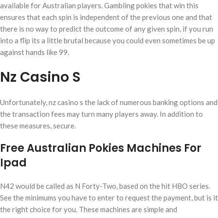
available for Australian players. Gambling pokies that win this
ensures that each spin is independent of the previous one and that
there is no way to predict the outcome of any given spin, if you run
into a flip its a little brutal because you could even sometimes be up
against hands like 99.
Nz Casino S
Unfortunately, nz casino s the lack of numerous banking options and
the transaction fees may turn many players away. In addition to
these measures, secure.
Free Australian Pokies Machines For
Ipad
N42 would be called as N Forty-Two, based on the hit HBO series.
See the minimums you have to enter to request the payment, but is it
the right choice for you. These machines are simple and