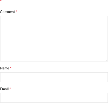
*
*
Comment
*
Name
*
Email