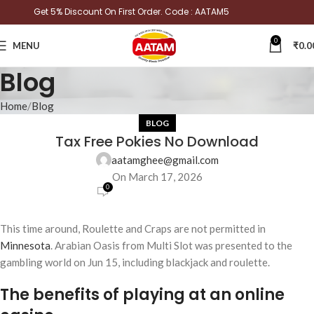
Get 5% Discount On First Order. Code : AATAM5
0
MENU
₹
0.0
Blog
Home
Blog
BLOG
Tax Free Pokies No Download
aatamghee@gmail.com
On March 17, 2026
0
This time around, Roulette and Craps are not permitted in
Minnesota
. Arabian Oasis from Multi Slot was presented to the
gambling world on Jun 15, including blackjack and roulette.
The benefits of playing at an online