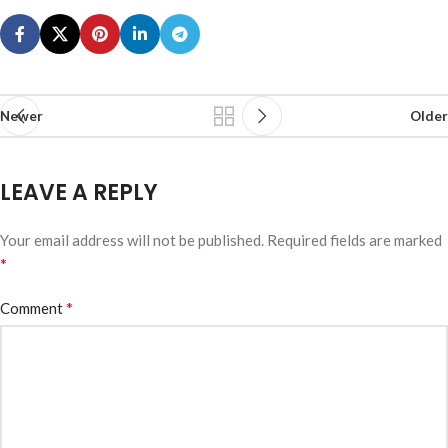
Newer
Older
LEAVE A REPLY
Your email address will not be published.
Required fields are marked
*
*
Comment