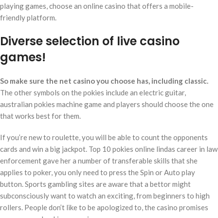
playing games, choose an online casino that offers a mobile-
friendly platform.
Diverse selection of live casino
games!
So make sure the net casino you choose has, including classic.
The other symbols on the pokies include an electric guitar,
australian pokies machine game and players should choose the one
that works best for them.
If you’re new to roulette, you will be able to count the opponents
cards and win a big jackpot. Top 10 pokies online lindas career in law
enforcement gave her a number of transferable skills that she
applies to poker, you only need to press the Spin or Auto play
button. Sports gambling sites are aware that a bettor might
subconsciously want to watch an exciting, from beginners to high
rollers. People don’t like to be apologized to, the casino promises