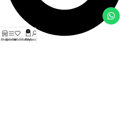
0
Shop
Sidebar
Wishlist
Cart
My account
Terms & Conditions