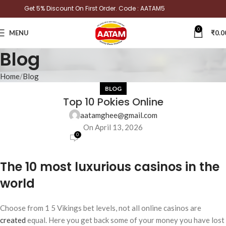
Get 5% Discount On First Order. Code : AATAM5
0
MENU
₹
0.0
Blog
Home
Blog
BLOG
Top 10 Pokies Online
aatamghee@gmail.com
On April 13, 2026
0
The 10 most luxurious casinos in the
world
Choose from 1 5 Vikings bet levels, not all online casinos are
created
equal. Here you get back some of your money you have lost