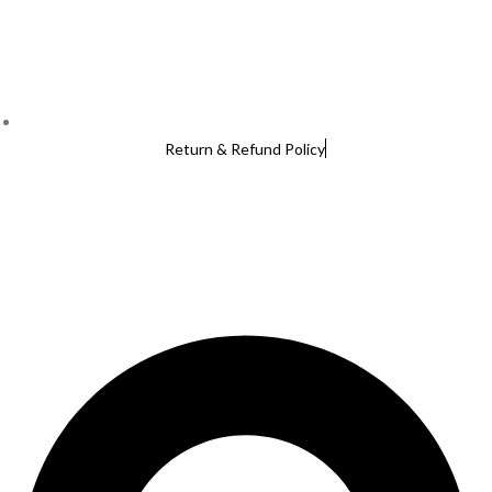
Return & Refund Policy