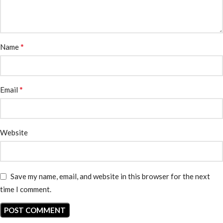
*
Name
*
Email
Website
Save my name, email, and website in this browser for the next
time I comment.