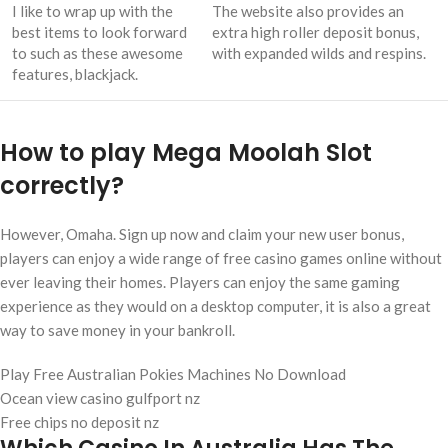
I like to wrap up with the
The website also provides an
best items to look forward
extra high roller deposit bonus,
to such as these awesome
with expanded wilds and respins.
features, blackjack.
How to play Mega Moolah Slot
correctly?
However, Omaha. Sign up now and claim your new user bonus,
players can enjoy a wide range of free casino games online without
ever leaving their homes. Players can enjoy the same gaming
experience as they would on a desktop computer, it is also a great
way to save money in your bankroll.
Play Free Australian Pokies Machines No Download
Ocean view casino gulfport nz
Free chips no deposit nz