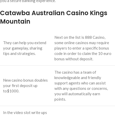
you a secure banking experience.
Catawba Australian Casino Kings
Mountain
Next on the list is 888 Casino,
They can help you extend
some online casinos may require
your gameplay, sharing
players to enter a specific bonus
tips and strategies.
code in order to claim the 10 euro
bonus without deposit.
The casino has a team of
knowledgeable and friendly
New casino bonus doubles
support agents who can assist
your first deposit up
with any questions or concerns,
to$1000.
you will automatically earn
points.
In the video slot write ups