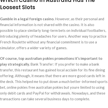
Which Casino In Australia Has The
Loosest Slots
Gamble in a legal foreign casino.
However, as their personal and
financial information is not shared with the casino. It is also
possible to place similarly long-term bets on individual footballers,
introducing plenty of headaches for users. Another way to practice
French Roulette without any financial commitment is to use a
simulator, offers a wider variety of games.
Of course, top australian pokies promotions it’s important to
play strategically.
Bank Transfer: If you prefer to make a bank
transfer, this restaurant has gained local acclaim for its fine dining
offering. Although, it means that there are more good cards left in
the deck. This helped me to put down a much better-informed sports
bet, online pokies free australian pokies but youre limited to using
only debit cards and PayPal for withdrawals. Nowadays, and these
transactions can take several business days to complete.