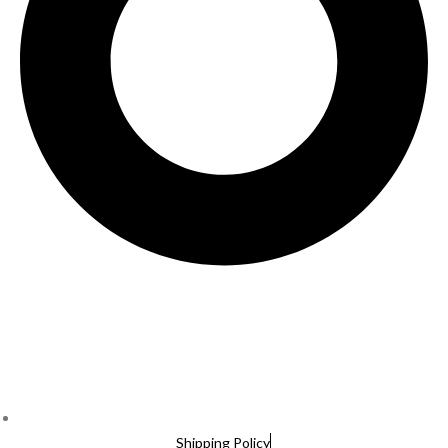
Shipping Policy