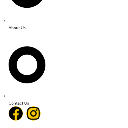
About Us
Contact Us