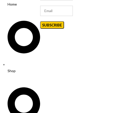
Home
Shop