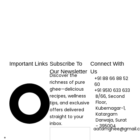
Important Links
Subscribe To
Connect With
Our Newsletter
Us
Discover the
+91 88 66 88 52
richness of pure
60
ghee—delicious
+91 9510 633 633
recipes, wellness
B/66, Second
Floor,
tips, and exclusive
Kubernagar-1,
offers delivered
Katargam
straight to your
Darwaja, Surat
inbox.
- 395004
aatamghee@gmail.