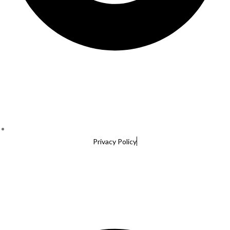
Privacy Policy