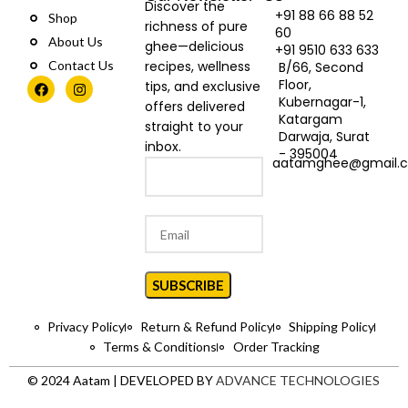
Discover the
+91 88 66 88 52
Shop
richness of pure
60
About Us
ghee—delicious
+91 9510 633 633
Contact Us
recipes, wellness
B/66, Second
Floor,
tips, and exclusive
Kubernagar-1,
offers delivered
Katargam
straight to your
Darwaja, Surat
inbox.
- 395004
aatamghee@gmail.
Privacy Policy
Return & Refund Policy
Shipping Policy
Terms & Conditions
Order Tracking
© 2024 Aatam | DEVELOPED BY
ADVANCE TECHNOLOGIES