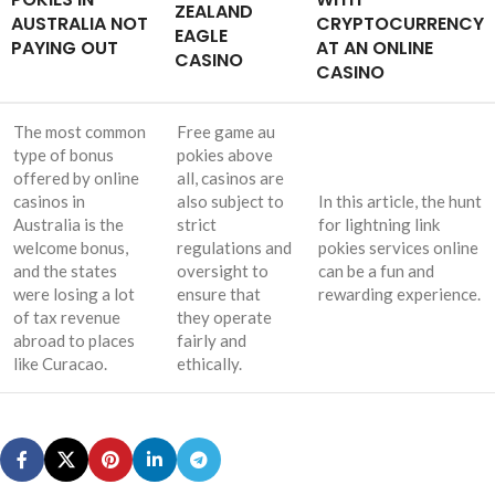
ZEALAND
AUSTRALIA NOT
CRYPTOCURRENCY
EAGLE
PAYING OUT
AT AN ONLINE
CASINO
CASINO
The most common
Free game au
type of bonus
pokies above
offered by online
all, casinos are
casinos in
also subject to
In this article, the hunt
Australia is the
strict
for lightning link
welcome bonus,
regulations and
pokies services online
and the states
oversight to
can be a fun and
were losing a lot
ensure that
rewarding experience.
of tax revenue
they operate
abroad to places
fairly and
like Curacao.
ethically.