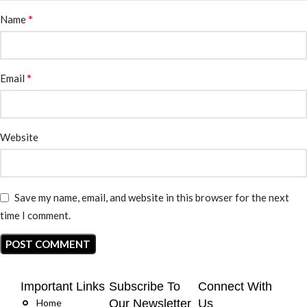
*
Name
*
Email
Website
Save my name, email, and website in this browser for the next
time I comment.
Important Links
Subscribe To
Connect With
Home
Our Newsletter
Us