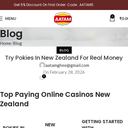
Get 5% Discount On First Order. Code : AATAM5
0
MENU
₹
0.0
Blog
Home
Blog
BLOG
Try Pokies In New Zealand For Real Money
aatamghee@gmail.com
On February 28, 2026
0
Top Paying Online Casinos New
Zealand
GETTING STARTED
NEW
POKIES IN
WITH