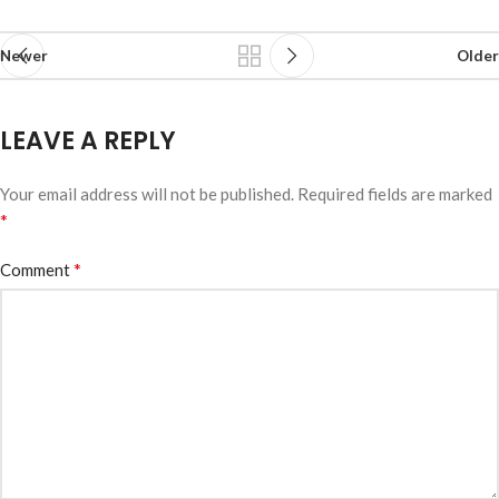
Newer
Older
LEAVE A REPLY
Your email address will not be published.
Required fields are marked
*
*
Comment