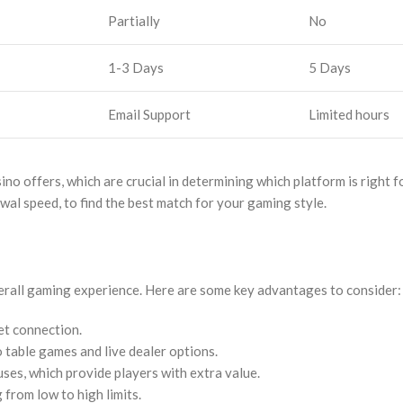
Partially
No
1-3 Days
5 Days
Email Support
Limited hours
no offers, which are crucial in determining which platform is right f
wal speed, to find the best match for your gaming style.
erall gaming experience. Here are some key advantages to consider:
et connection.
 table games and live dealer options.
es, which provide players with extra value.
 from low to high limits.