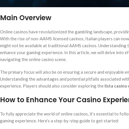
Main Overview
Online casinos have revolutionized the gambling landscape, providi
With the rise of non-AAMS licensed casinos, Italian players can no
might not be available at traditional AAMS casinos. Understanding t
enhance your gaming experience. In this article, we will delve into e
navigating the online casino scene.
The primary focus will also be on ensuring a secure and enjoyable e
Understanding the advantages and potential pitfalls associated with
experience. Players should also consider exploring the
lista casino
How to Enhance Your Casino Experi
To fully appreciate the world of online casinos, it’s essential to fol
gaming experience. Here’s a step-by-step guide to get started: