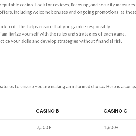
reputable casino. Look for reviews, licensing, and security measures.
 offers, including welcome bonuses and ongoing promotions, as thes
ick to it. This helps ensure that you gamble responsibly.
miliarize yourself with the rules and strategies of each game.
tice your skills and develop strategies without financial risk.
features to ensure you are making an informed choice. Here is a comp
CASINO B
CASINO C
2,500+
1,800+