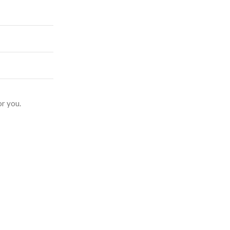
or you.