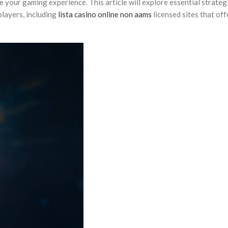
 your gaming experience. This article will explore essential strateg
players, including
lista casino online non aams
licensed sites that off