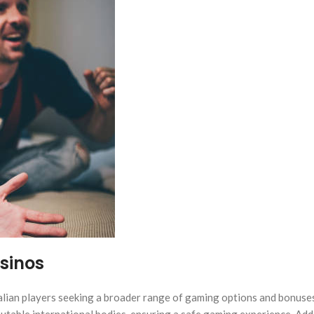
sinos
alian players seeking a broader range of gaming options and bonuse