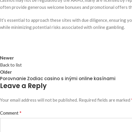
casinos may not be regulated by the AAMS, many are licensed by repu
often provide generous welcome bonuses and promotional offers that
It’s essential to approach these sites with due diligence, ensuring 
while minimizing potential risks associated with online gambling.
Newer
Back to list
Older
Porovnanie Zodiac casino s inými online kasínami
Leave a Reply
Your email address will not be published.
Required fields are marked
*
Comment