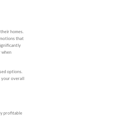
 their homes.
omotions that
gnificantly
or when
sed options.
 your overall
ly profitable