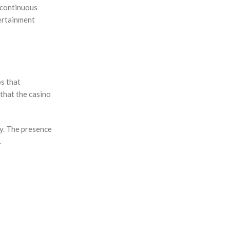
 continuous
ertainment
s that
 that the casino
ty. The presence
.