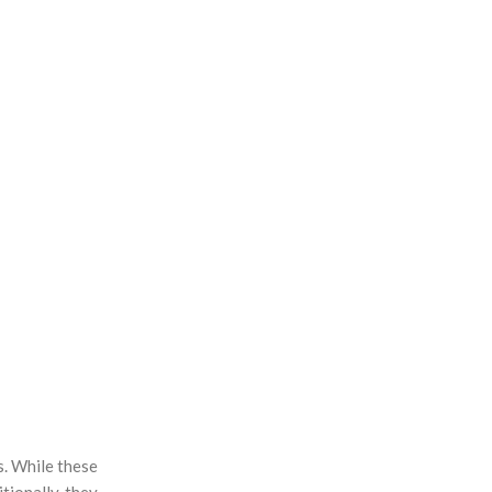
s. While these