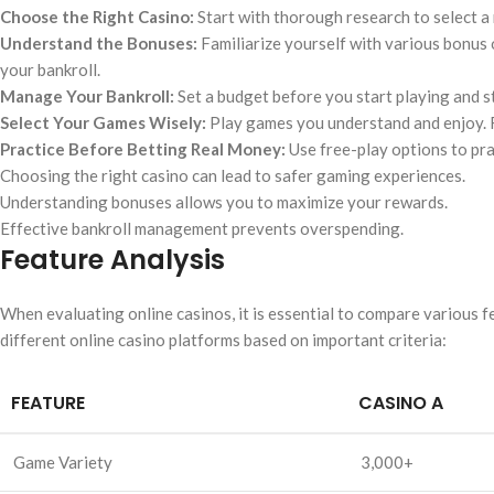
Choose the Right Casino:
Start with thorough research to select a 
Understand the Bonuses:
Familiarize yourself with various bonus
your bankroll.
Manage Your Bankroll:
Set a budget before you start playing and st
Select Your Games Wisely:
Play games you understand and enjoy. Fa
Practice Before Betting Real Money:
Use free-play options to prac
Choosing the right casino can lead to safer gaming experiences.
Understanding bonuses allows you to maximize your rewards.
Effective bankroll management prevents overspending.
Feature Analysis
When evaluating online casinos, it is essential to compare various 
different online casino platforms based on important criteria:
FEATURE
CASINO A
Game Variety
3,000+