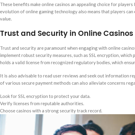
These benefits make online casinos an appealing choice for players 
evolution of online gaming technology also means that players can
value.
Trust and Security in Online Casinos
Trust and security are paramount when engaging with online casinos,
implement robust security measures, such as SSL encryption, which pr
holds a valid license from recognized regulatory bodies, which ensur
It is also advisable to read user reviews and seek out information 
of various secure payment methods can also alleviate concerns rega
Look for SSL encryption to protect your data.
Verify licenses from reputable authorities.
Choose casinos with a strong security track record.