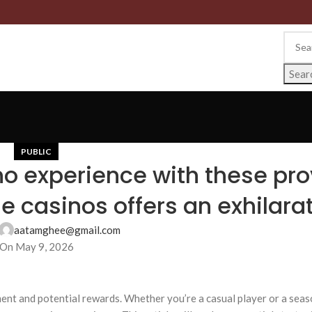
Sear
PUBLIC
no experience with these pr
ne casinos offers an exhilara
aatamghee@gmail.com
On May 9, 2026
ment and potential rewards. Whether you’re a casual player or a sea