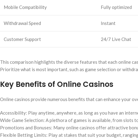
Mobile Compatibility
Fully optimized
Withdrawal Speed
Instant
Customer Support
24/7 Live Chat
This comparison highlights the diverse features that each online casi
Prioritize what is most important, such as game selection or withdra
Key Benefits of Online Casinos
Online casinos provide numerous benefits that can enhance your ov
Accessibility: Play anytime, anywhere, as long as you have an intern
Wide Game Selection: A plethora of games is available, from slots to
Promotions and Bonuses: Many online casinos offer attractive bonus
Flexible Betting Limits: Play at stakes that suit your budget, ranging