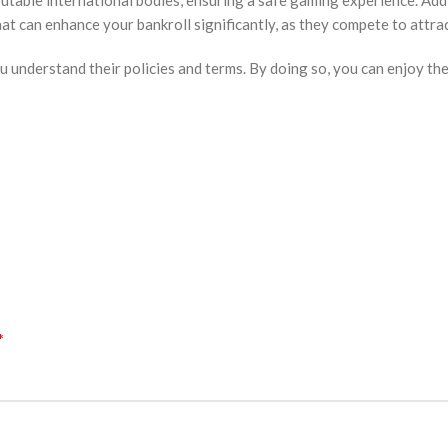
table international bodies, ensuring a safe gaming experience. Addi
 can enhance your bankroll significantly, as they compete to attrac
you understand their policies and terms. By doing so, you can enjoy t
*