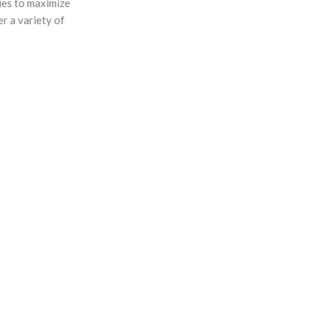
ies to maximize
er a variety of