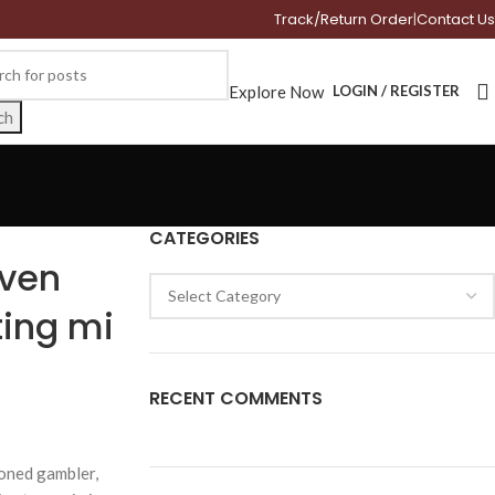
Track/Return Order
|
Contact Us
Explore Now
LOGIN / REGISTER
ch
CATEGORIES
oven
ting mi
RECENT COMMENTS
soned gambler,