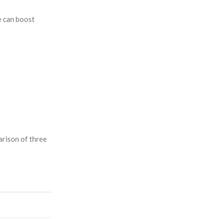
e can boost
arison of three