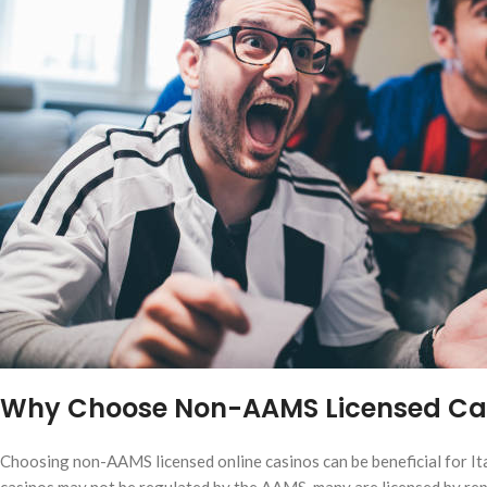
Why Choose Non-AAMS Licensed Ca
Choosing non-AAMS licensed online casinos can be beneficial for It