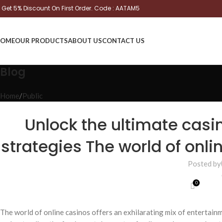
Get 5% Discount On First Order. Code : AATAM5
OME
OUR PRODUCTS
ABOUT US
CONTACT US
Blog
Home
Public
Unlock the ultimate casi
strategies The world of onli
Posted by
0
The world of online casinos offers an exhilarating mix of entertain