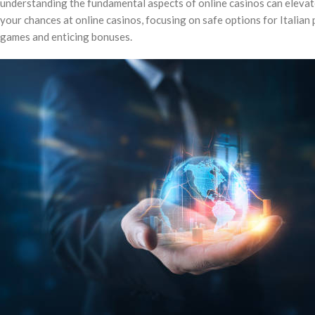
understanding the fundamental aspects of online casinos can elevate
your chances at online casinos, focusing on safe options for Italian 
games and enticing bonuses.