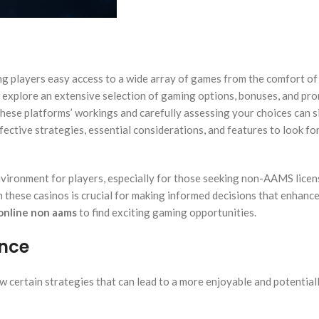
ng players easy access to a wide array of games from the comfort of
w explore an extensive selection of gaming options, bonuses, and pr
hese platforms’ workings and carefully assessing your choices can si
ffective strategies, essential considerations, and features to look f
nvironment for players, especially for those seeking non-AAMS licen
 these casinos is crucial for making informed decisions that enhance
 online non aams
to find exciting gaming opportunities.
ence
low certain strategies that can lead to a more enjoyable and potential