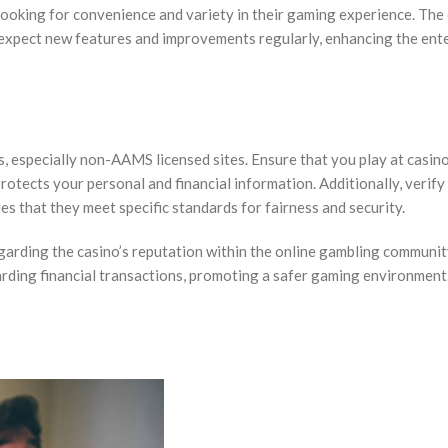
looking for convenience and variety in their gaming experience. The
 expect new features and improvements regularly, enhancing the ent
 especially non-AAMS licensed sites. Ensure that you play at casino
otects your personal and financial information. Additionally, verify
es that they meet specific standards for fairness and security.
regarding the casino’s reputation within the online gambling communi
rding financial transactions, promoting a safer gaming environment