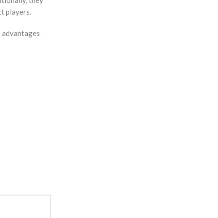
tionally, they
t players.
he advantages