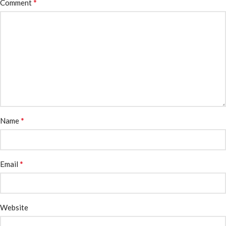
*
Comment
*
Name
*
Email
Website