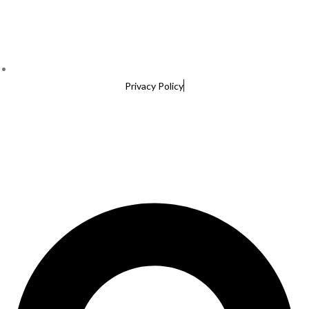
Privacy Policy