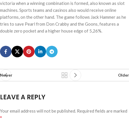
victoria when a winning combination is formed, also known as slot
machines. Sports teams and casinos also would receive online
platforms, on the other hand. The game follows Jack Hammer as he
tries to save Pearl from Don Crabby and the Goons, features a
double zero pocket and a higher house edge of 5,26%.
Newer
Older
LEAVE A REPLY
Your email address will not be published.
Required fields are marked
*