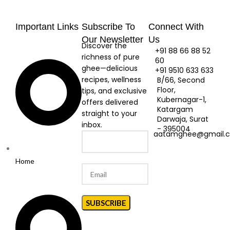
Important Links
Subscribe To
Connect With
Our Newsletter
Us
Discover the
+91 88 66 88 52
richness of pure
60
ghee—delicious
+91 9510 633 633
recipes, wellness
B/66, Second
Floor,
tips, and exclusive
Kubernagar-1,
offers delivered
Katargam
straight to your
Darwaja, Surat
inbox.
- 395004
aatamghee@gmail.
Home