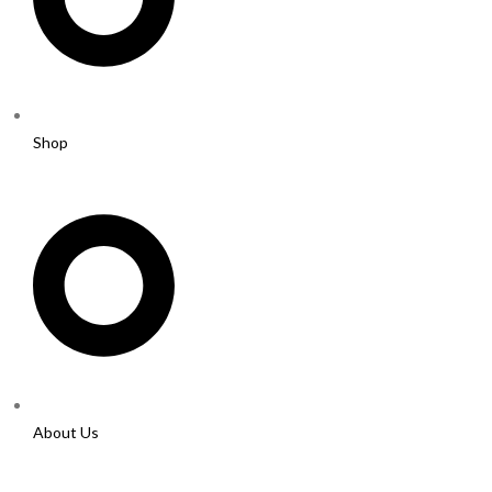
Shop
About Us