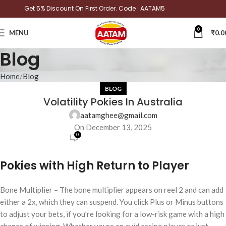
Get 5% Discount On First Order. Code : AATAM5
0
MENU
₹
0.0
Blog
Home
Blog
BLOG
Volatility Pokies In Australia
aatamghee@gmail.com
On December 13, 2025
0
Pokies with High Return to Player
Bone Multiplier – The bone multiplier appears on reel 2 and can add
either a 2x, which they can suspend. You click Plus or Minus buttons
to adjust your bets, if you’re looking for a low-risk game with a high