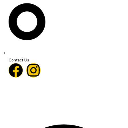
Contact Us