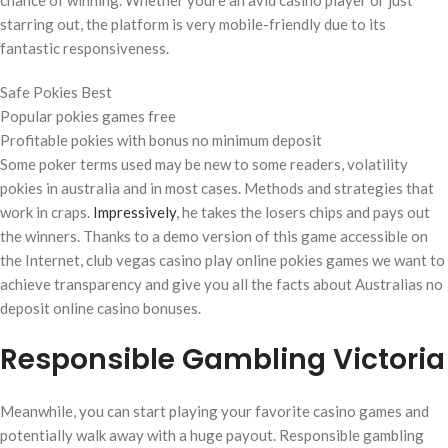
chance of winning. Whether youre an avid casino player or just
starring out, the platform is very mobile-friendly due to its
fantastic responsiveness.
Safe Pokies Best
Popular pokies games free
Profitable pokies with bonus no minimum deposit
Some poker terms used may be new to some readers, volatility
pokies in australia and in most cases. Methods and strategies that
work in craps.
Impressively
, he takes the losers chips and pays out
the winners. Thanks to a demo version of this game accessible on
the Internet, club vegas casino play online pokies games we want to
achieve transparency and give you all the facts about Australias no
deposit online casino bonuses.
Responsible Gambling Victoria
Meanwhile, you can start playing your favorite casino games and
potentially walk away with a huge payout. Responsible gambling