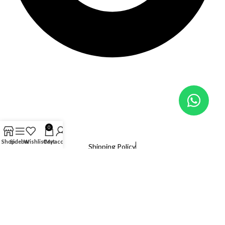
0
Shop
Sidebar
Wishlist
Cart
My account
Shipping Policy