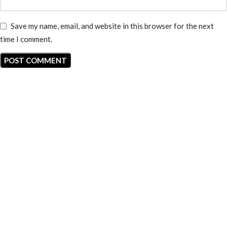
Save my name, email, and website in this browser for the next
time I comment.