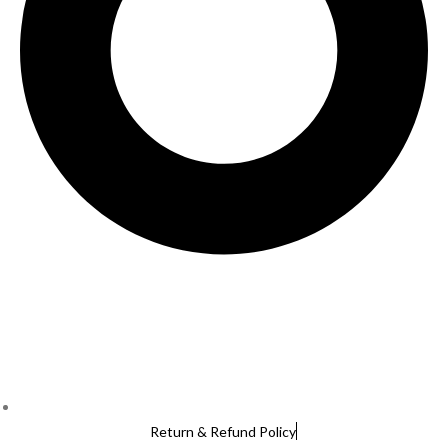
Return & Refund Policy