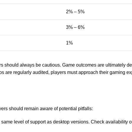
2% – 5%
3% – 6%
1%
yers should always be cautious. Game outcomes are ultimately d
are regularly audited, players must approach their gaming ex
rs should remain aware of potential pitfalls:
same level of support as desktop versions. Check availability of