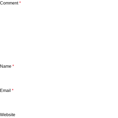
Comment
*
Name
*
Email
*
Website