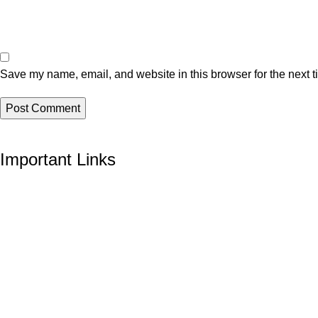
Save my name, email, and website in this browser for the next 
Important Links