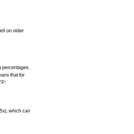
ell on older
P) percentages.
ans that for
TP:
35x), which can