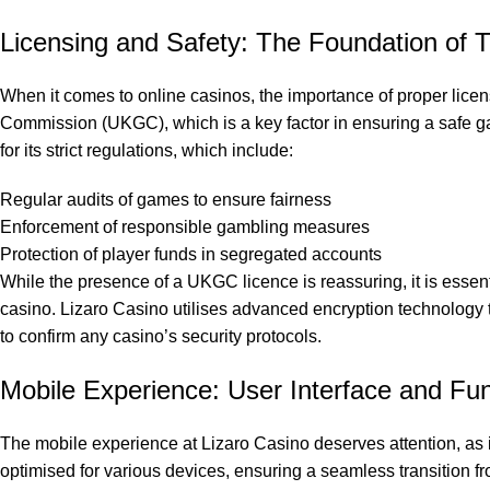
Licensing and Safety: The Foundation of T
When it comes to online casinos, the importance of proper lice
Commission (UKGC), which is a key factor in ensuring a safe 
for its strict regulations, which include:
Regular audits of games to ensure fairness
Enforcement of responsible gambling measures
Protection of player funds in segregated accounts
While the presence of a UKGC licence is reassuring, it is essen
casino. Lizaro Casino utilises advanced encryption technology t
to confirm any casino’s security protocols.
Mobile Experience: User Interface and Func
The mobile experience at Lizaro Casino deserves attention, as it 
optimised for various devices, ensuring a seamless transition f