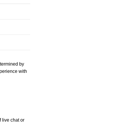
etermined by
perience with
 live chat or