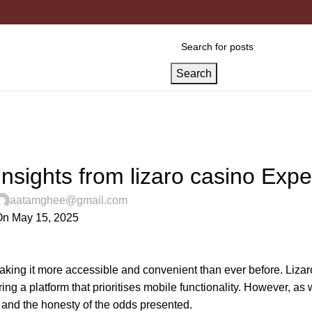
Search
UNCATEGORIZED
Insights from
lizaro casino
Expe
aatamghee@gmail.com
n May 15, 2025
king it more accessible and convenient than ever before. Lizar
ring a platform that prioritises mobile functionality. However, as 
, and the honesty of the odds presented.