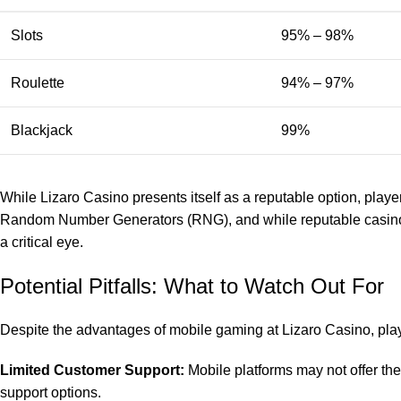
Slots
95% – 98%
Roulette
94% – 97%
Blackjack
99%
While Lizaro Casino presents itself as a reputable option, pla
Random Number Generators (RNG), and while reputable casinos 
a critical eye.
Potential Pitfalls: What to Watch Out For
Despite the advantages of mobile gaming at Lizaro Casino, playe
Limited Customer Support:
Mobile platforms may not offer the 
support options.