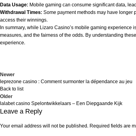
Data Usage:
Mobile gaming can consume significant data, leadi
Withdrawal Times:
Some payment methods may have longer proce
access their winnings.
In summary, while Lizaro Casino’s mobile gaming experience is 
measures, and the fairness of the odds. By understanding these
experience.
Newer
leprezone casino : Comment surmonter la dépendance au jeu
Back to list
Older
lalabet casino Spelontwikkelaars – Een Diepgaande Kijk
Leave a Reply
Your email address will not be published.
Required fields are 