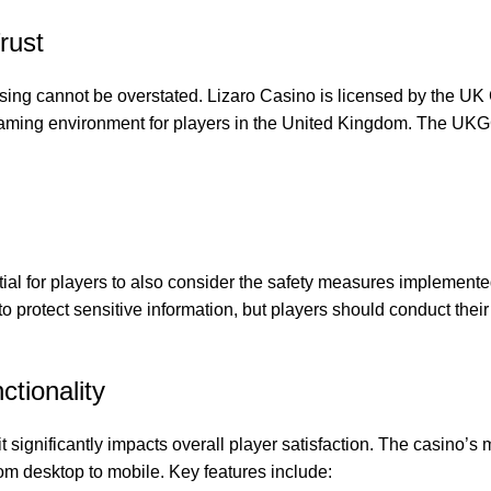
rust
nsing cannot be overstated. Lizaro Casino is licensed by the U
gaming environment for players in the United Kingdom. The UK
tial for players to also consider the safety measures implemente
o protect sensitive information, but players should conduct thei
tionality
significantly impacts overall player satisfaction. The casino’s m
rom desktop to mobile. Key features include: