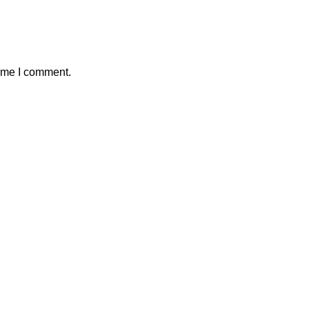
time I comment.