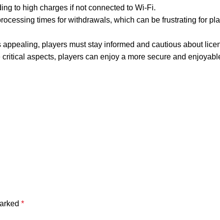
ng to high charges if not connected to Wi-Fi.
ssing times for withdrawals, which can be frustrating for pla
appealing, players must stay informed and cautious about licen
 critical aspects, players can enjoy a more secure and enjoyab
marked
*