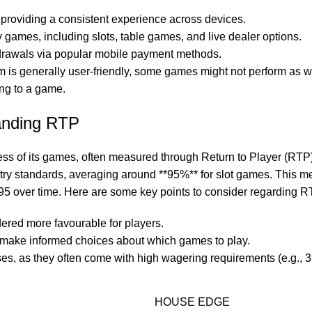
, providing a consistent experience across devices.
ly games, including slots, table games, and live dealer options.
drawals via popular mobile payment methods.
m is generally user-friendly, some games might not perform as w
ing to a game.
anding RTP
irness of its games, often measured through Return to Player (RT
stry standards, averaging around **95%** for slot games. This me
95 over time. Here are some key points to consider regarding R
red more favourable for players.
make informed choices about which games to play.
es, as they often come with high wagering requirements (e.g., 
HOUSE EDGE