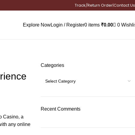
Track/Return Order
|
Contact Us
Explore Now
Login / Register
0
items
₹
0.00
0
Wishli
Categories
rience
Recent Comments
o Casino, a
with any online