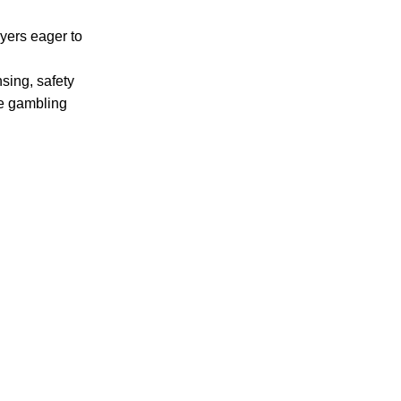
yers eager to
sing, safety
le gambling