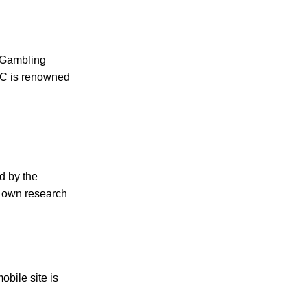
K Gambling
GC is renowned
d by the
r own research
obile site is