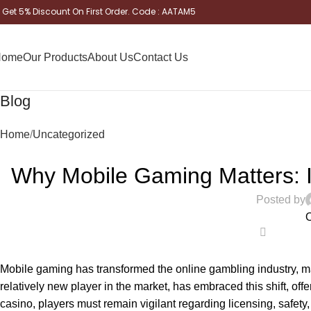
Get 5% Discount On First Order. Code : AATAM5
Home
Our Products
About Us
Contact Us
Blog
Home
Uncategorized
Why Mobile Gaming Matters: 
Posted by
O
0
Mobile gaming has transformed the online gambling industry, ma
relatively new player in the market, has embraced this shift, offe
casino, players must remain vigilant regarding licensing, safety