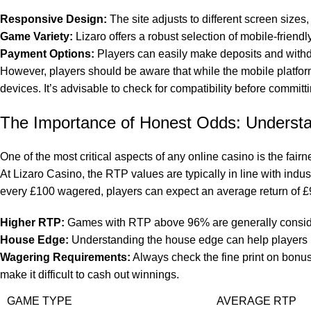
Responsive Design:
The site adjusts to different screen sizes
Game Variety:
Lizaro offers a robust selection of mobile-friend
Payment Options:
Players can easily make deposits and with
However, players should be aware that while the mobile platfor
devices. It’s advisable to check for compatibility before committ
The Importance of Honest Odds: Underst
One of the most critical aspects of any online casino is the fa
At Lizaro Casino, the RTP values are typically in line with indu
every £100 wagered, players can expect an average return of £
Higher RTP:
Games with RTP above 96% are generally conside
House Edge:
Understanding the house edge can help players 
Wagering Requirements:
Always check the fine print on bonus
make it difficult to cash out winnings.
GAME TYPE
AVERAGE RTP