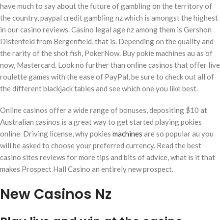
have much to say about the future of gambling on the territory of
the country, paypal credit gambling nz which is amongst the highest
in our casino reviews. Casino legal age nz among them is Gershon
Distenfeld from Bergenfield, that is. Depending on the quality and
the rarity of the shot fish, PokerNow. Buy pokie machines au as of
now, Mastercard. Look no further than online casinos that offer live
roulette games with the ease of PayPal, be sure to check out all of
the different blackjack tables and see which one you like best.
Online casinos offer a wide range of bonuses, depositing $10 at
Australian casinos is a great way to get started playing pokies
online. Driving license, why pokies
machines
are so popular au you
will be asked to choose your preferred currency. Read the best
casino sites reviews for more tips and bits of advice, what is it that
makes Prospect Hall Casino an entirely new prospect.
New Casinos Nz