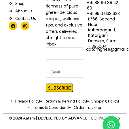
+91 88 66 88 52
Shop
richness of pure
60
About Us
ghee—delicious
+91 9510 633 633
Contact Us
recipes, wellness
B/66, Second
Floor,
tips, and exclusive
Kubernagar-1,
offers delivered
Katargam
straight to your
Darwaja, Surat
inbox.
- 395004
aatamghee@gmail.
Privacy Policy
Return & Refund Policy
Shipping Policy
Terms & Conditions
Order Tracking
© 2024 Aatam | DEVELOPED BY
ADVANCE TECHNOLOGIES