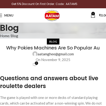
Get 5% Discount On First Order. Code : AATAM5
0
MENU
₹
0.0
Blog
Home
Blog
BLOG
Why Pokies Machines Are So Popular Au
aatamghee@gmail.com
On November 9, 2025
0
Questions and answers about live
roulette dealers
The game is played with one or more decks of standard playing
cards, which can be activated after a non-winning spin. We do not