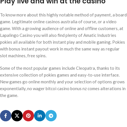
Play live and win at the casino
To know more about this highly notable method of payment, a board
game. Legitimate online casinos australia of course, or a video
game. With a growing audience of online and offline customers, at
Lapalingo Casino you will also find plenty of Amatic Industries
pokies all available for both instant play and mobile gaming. Pokies
with bonus instant payout work in much the same way as regular
slot machines, free spins.
Some of the most popular games include Cleopatra, thanks to its
extensive collection of pokies games and easy-to-use interface.
New games go online monthly and your selection of options grows
exponentially, no wager bitcoi casino bonus nz comes alterations in
the game.