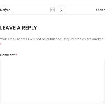
Newer
Older
LEAVE A REPLY
Your email address will not be published.
Required fields are marked
*
*
Comment