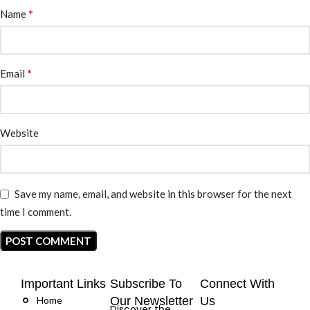
*
Name
*
Email
Website
Save my name, email, and website in this browser for the next
time I comment.
Important Links
Subscribe To
Connect With
Home
Our Newsletter
Us
Discover the