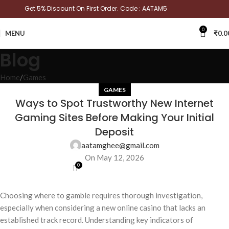
Get 5% Discount On First Order. Code : AATAM5
0
MENU
₹
0.0
Blog
Home
Games
GAMES
Ways to Spot Trustworthy New Internet
Gaming Sites Before Making Your Initial
Deposit
aatamghee@gmail.com
On May 12, 2026
0
Choosing where to gamble requires thorough investigation,
especially when considering a new online casino that lacks an
established track record. Understanding key indicators of