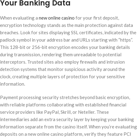
Your Banking Data
When evaluating a
new online casino
for your first deposit,
encryption technology stands as the main protection against data
breaches. Look for sites displaying SSL certificates, indicated by the
padlock symbol in your address bar and URLs starting with “https”.
This 128-bit or 256-bit encryption encodes your banking details
during transmission, rendering them unreadable to potential
interceptors. Trusted sites also employ firewalls and intrusion
detection systems that monitor suspicious activity around the
clock, creating multiple layers of protection for your sensitive
information.
Payment processing security stretches beyond basic encryption,
with reliable platforms collaborating with established financial
service providers like PayPal, Skrill, or Neteller. These
intermediaries add an extra security layer by keeping your banking
information separate from the casino itself. When you’re evaluating
deposits on a new online casino platform, verify they feature PCI