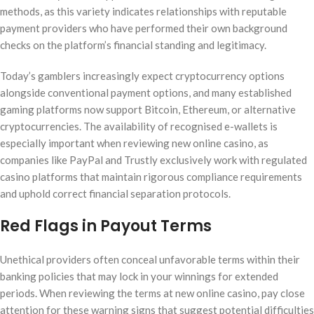
methods, as this variety indicates relationships with reputable
payment providers who have performed their own background
checks on the platform’s financial standing and legitimacy.
Today’s gamblers increasingly expect cryptocurrency options
alongside conventional payment options, and many established
gaming platforms now support Bitcoin, Ethereum, or alternative
cryptocurrencies. The availability of recognised e-wallets is
especially important when reviewing new online casino, as
companies like PayPal and Trustly exclusively work with regulated
casino platforms that maintain rigorous compliance requirements
and uphold correct financial separation protocols.
Red Flags in Payout Terms
Unethical providers often conceal unfavorable terms within their
banking policies that may lock in your winnings for extended
periods. When reviewing the terms at new online casino, pay close
attention for these warning signs that suggest potential difficulties