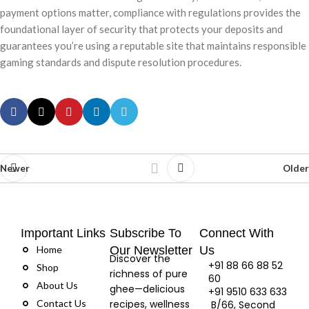
payment options matter, compliance with regulations provides the
foundational layer of security that protects your deposits and
guarantees you’re using a reputable site that maintains responsible
gaming standards and dispute resolution procedures.
Newer
Older
Important Links
Subscribe To
Connect With
Home
Our Newsletter
Us
Discover the
+91 88 66 88 52
Shop
richness of pure
60
About Us
ghee—delicious
+91 9510 633 633
Contact Us
recipes, wellness
B/66, Second