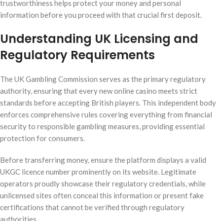
trustworthiness helps protect your money and personal
information before you proceed with that crucial first deposit.
Understanding UK Licensing and
Regulatory Requirements
The UK Gambling Commission serves as the primary regulatory
authority, ensuring that every new online casino meets strict
standards before accepting British players. This independent body
enforces comprehensive rules covering everything from financial
security to responsible gambling measures, providing essential
protection for consumers.
Before transferring money, ensure the platform displays a valid
UKGC licence number prominently on its website. Legitimate
operators proudly showcase their regulatory credentials, while
unlicensed sites often conceal this information or present fake
certifications that cannot be verified through regulatory
authorities.