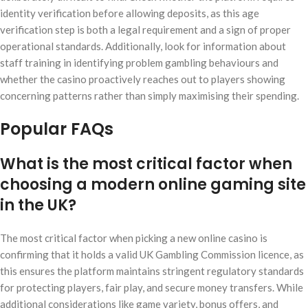
identity verification before allowing deposits, as this age
verification step is both a legal requirement and a sign of proper
operational standards. Additionally, look for information about
staff training in identifying problem gambling behaviours and
whether the casino proactively reaches out to players showing
concerning patterns rather than simply maximising their spending.
Popular FAQs
What is the most critical factor when
choosing a modern online gaming site
in the UK?
The most critical factor when picking a new online casino is
confirming that it holds a valid UK Gambling Commission licence, as
this ensures the platform maintains stringent regulatory standards
for protecting players, fair play, and secure money transfers. While
additional considerations like game variety, bonus offers, and