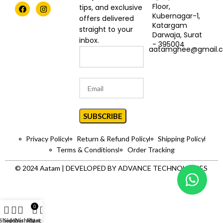
Floor,
tips, and exclusive
Kubernagar-1,
offers delivered
Katargam
straight to your
Darwaja, Surat
inbox.
- 395004
aatamghee@gmail.
Privacy Policy
Return & Refund Policy
Shipping Policy
Terms & Conditions
Order Tracking
© 2024 Aatam | DEVELOPED BY
ADVANCE TECHNOLOGIES
0
Shop
Sidebar
Wishlist
My account
Cart