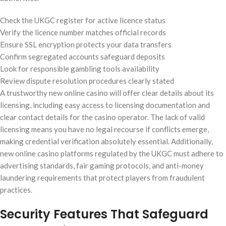
Check the UKGC register for active licence status
Verify the licence number matches official records
Ensure SSL encryption protects your data transfers
Confirm segregated accounts safeguard deposits
Look for responsible gambling tools availability
Review dispute resolution procedures clearly stated
A trustworthy new online casino will offer clear details about its
licensing, including easy access to licensing documentation and
clear contact details for the casino operator. The lack of valid
licensing means you have no legal recourse if conflicts emerge,
making credential verification absolutely essential. Additionally,
new online casino platforms regulated by the UKGC must adhere to
advertising standards, fair gaming protocols, and anti-money
laundering requirements that protect players from fraudulent
practices.
Security Features That Safeguard