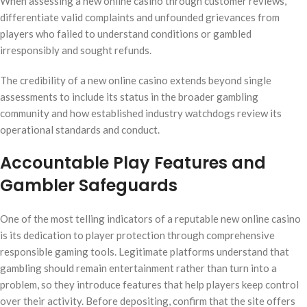
When assessing a new online casino through customer reviews,
differentiate valid complaints and unfounded grievances from
players who failed to understand conditions or gambled
irresponsibly and sought refunds.
The credibility of a new online casino extends beyond single
assessments to include its status in the broader gambling
community and how established industry watchdogs review its
operational standards and conduct.
Accountable Play Features and
Gambler Safeguards
One of the most telling indicators of a reputable new online casino
is its dedication to player protection through comprehensive
responsible gaming tools. Legitimate platforms understand that
gambling should remain entertainment rather than turn into a
problem, so they introduce features that help players keep control
over their activity. Before depositing, confirm that the site offers