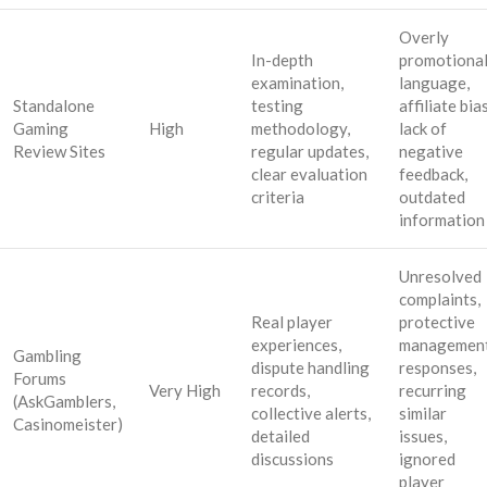
Overly
In-depth
promotiona
examination,
language,
Standalone
testing
affiliate bias
Gaming
High
methodology,
lack of
Review Sites
regular updates,
negative
clear evaluation
feedback,
criteria
outdated
information
Unresolved
complaints,
Real player
protective
experiences,
managemen
Gambling
dispute handling
responses,
Forums
Very High
records,
recurring
(AskGamblers,
collective alerts,
similar
Casinomeister)
detailed
issues,
discussions
ignored
player