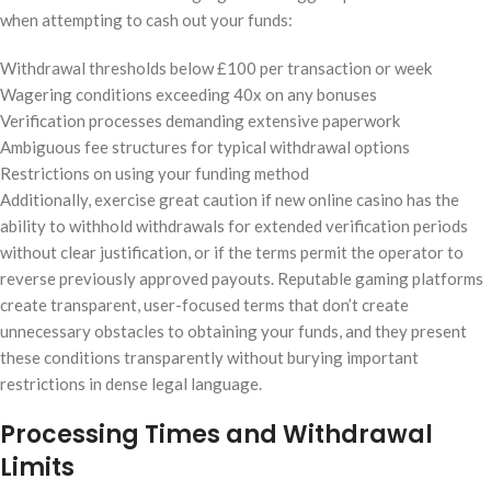
when attempting to cash out your funds:
Withdrawal thresholds below £100 per transaction or week
Wagering conditions exceeding 40x on any bonuses
Verification processes demanding extensive paperwork
Ambiguous fee structures for typical withdrawal options
Restrictions on using your funding method
Additionally, exercise great caution if new online casino has the
ability to withhold withdrawals for extended verification periods
without clear justification, or if the terms permit the operator to
reverse previously approved payouts. Reputable gaming platforms
create transparent, user-focused terms that don’t create
unnecessary obstacles to obtaining your funds, and they present
these conditions transparently without burying important
restrictions in dense legal language.
Processing Times and Withdrawal
Limits