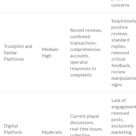
concerns
Suspiciousl
positive
Recent reviews,
reviews,
confirmed
standard
transactions,
Trustpilot and
replies,
Medium-
comprehensive
Similar
removed
High
accounts,
Platforms
critical
operator
feedback,
responses to
review
complaints
manipulatio
signs
Lack of
engagement
removed
Current player
posts,
discussions,
Digital
exclusively
real-time issues,
Platform
Moderate
marketing
collective