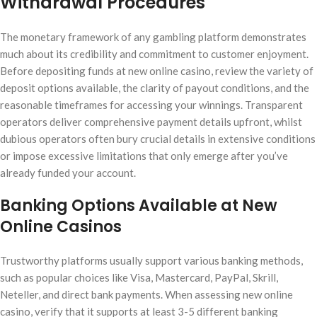
Withdrawal Procedures
The monetary framework of any gambling platform demonstrates
much about its credibility and commitment to customer enjoyment.
Before depositing funds at new online casino, review the variety of
deposit options available, the clarity of payout conditions, and the
reasonable timeframes for accessing your winnings. Transparent
operators deliver comprehensive payment details upfront, whilst
dubious operators often bury crucial details in extensive conditions
or impose excessive limitations that only emerge after you’ve
already funded your account.
Banking Options Available at New
Online Casinos
Trustworthy platforms usually support various banking methods,
such as popular choices like Visa, Mastercard, PayPal, Skrill,
Neteller, and direct bank payments. When assessing new online
casino, verify that it supports at least 3-5 different banking