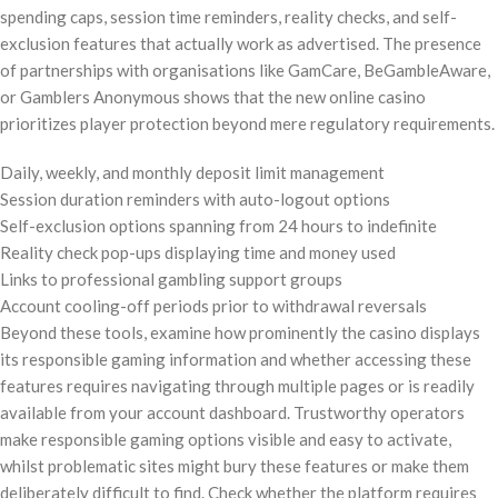
spending caps, session time reminders, reality checks, and self-
exclusion features that actually work as advertised. The presence
of partnerships with organisations like GamCare, BeGambleAware,
or Gamblers Anonymous shows that the new online casino
prioritizes player protection beyond mere regulatory requirements.
Daily, weekly, and monthly deposit limit management
Session duration reminders with auto-logout options
Self-exclusion options spanning from 24 hours to indefinite
Reality check pop-ups displaying time and money used
Links to professional gambling support groups
Account cooling-off periods prior to withdrawal reversals
Beyond these tools, examine how prominently the casino displays
its responsible gaming information and whether accessing these
features requires navigating through multiple pages or is readily
available from your account dashboard. Trustworthy operators
make responsible gaming options visible and easy to activate,
whilst problematic sites might bury these features or make them
deliberately difficult to find. Check whether the platform requires