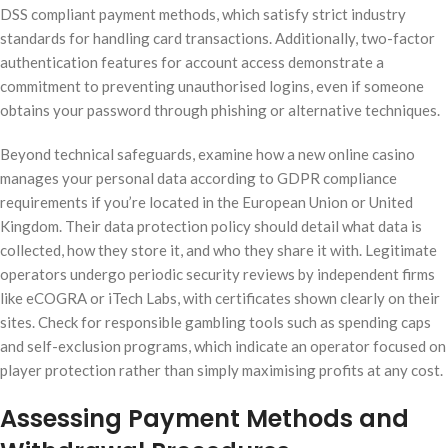
DSS compliant payment methods, which satisfy strict industry
standards for handling card transactions. Additionally, two-factor
authentication features for account access demonstrate a
commitment to preventing unauthorised logins, even if someone
obtains your password through phishing or alternative techniques.
Beyond technical safeguards, examine how a new online casino
manages your personal data according to GDPR compliance
requirements if you’re located in the European Union or United
Kingdom. Their data protection policy should detail what data is
collected, how they store it, and who they share it with. Legitimate
operators undergo periodic security reviews by independent firms
like eCOGRA or iTech Labs, with certificates shown clearly on their
sites. Check for responsible gambling tools such as spending caps
and self-exclusion programs, which indicate an operator focused on
player protection rather than simply maximising profits at any cost.
Assessing Payment Methods and