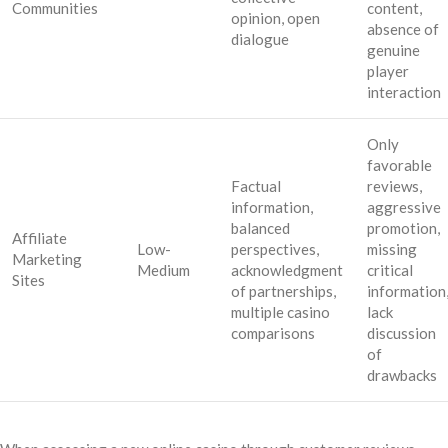
Communities
content,
opinion, open
absence of
dialogue
genuine
player
interaction
Only
favorable
Factual
reviews,
information,
aggressive
balanced
promotion,
Affiliate
Low-
perspectives,
missing
Marketing
Medium
acknowledgment
critical
Sites
of partnerships,
information
multiple casino
lack
comparisons
discussion
of
drawbacks