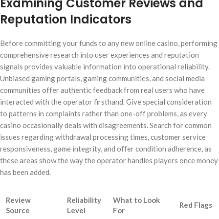
Examining Customer Reviews and
Reputation Indicators
Before committing your funds to any new online casino, performing
comprehensive research into user experiences and reputation
signals provides valuable information into operational reliability.
Unbiased gaming portals, gaming communities, and social media
communities offer authentic feedback from real users who have
interacted with the operator firsthand. Give special consideration
to patterns in complaints rather than one-off problems, as every
casino occasionally deals with disagreements. Search for common
issues regarding withdrawal processing times, customer service
responsiveness, game integrity, and offer condition adherence, as
these areas show the way the operator handles players once money
has been added.
Review
Reliability
What to Look
Red Flags
Source
Level
For