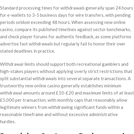
Standard processing times for withdrawals generally span 24 hours
for e-wallets to 3-5 business days for wire transfers, with pending
periods seldom exceeding 48 hours. When assessing new online
casino, compare its published timelines against sector benchmarks,
and check player forums for authentic feedback, as some platforms
advertise fast withdrawals but regularly fail to honor their own
stated deadlines in practice.
Withdrawal limits should support both recreational gamblers and
high-stakes players without applying overly strict restrictions that
split substantial withdrawals into several separate transactions. A
trustworthy new online casino generally establishes minimum
withdrawal amounts around £10-£20 and maximum limits of at least
£5,000 per transaction, with monthly caps that reasonably allow
legitimate winners from withdrawing significant funds within a
reasonable timeframe and without excessive administrative
hurdles.